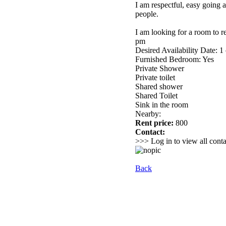
I am respectful, easy going 
people.
I am looking for a room to r
pm
Desired Availability Date: 1
Furnished Bedroom: Yes
Private Shower
Private toilet
Shared shower
Shared Toilet
Sink in the room
Nearby:
Rent price:
800
Contact:
>>> Log in to view all conta
Back