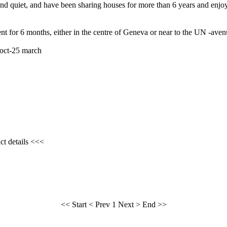
and quiet, and have been sharing houses for more than 6 years and enjoy
ent for 6 months, either in the centre of Geneva or near to the UN -ave
 oct-25 march
ct details <<<
<< Start
< Prev
1
Next >
End >>