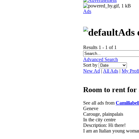
Ads
Ads 
Results 1 - 1 of 1
Advanced Search
Sort by
New Ad
|
All Ads
|
My Profi
Room to rent for 
See all ads from
Camillabell
Geneve
Carouge, plainpalais
In the city centre
Description: Hi there!
I am an Italian young woman