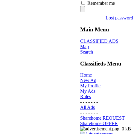
Remember me
Lost password
Main Menu
CLASSIFIED ADS
Map
Search
Classifieds Menu
Home
New Ad
My Profile
My Ads
Rules
- - - - - - -
All Ads
- - - - - - -
Sharehome REQUEST
Sharehome OFFER