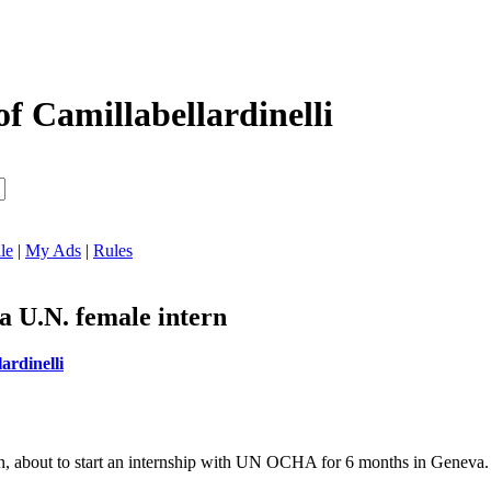
of Camillabellardinelli
le
|
My Ads
|
Rules
a U.N. female intern
ardinelli
, about to start an internship with UN OCHA for 6 months in Geneva.