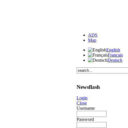
ADS
Map
English
Français
Deutsch
Newsflash
Login
Close
Username
Password