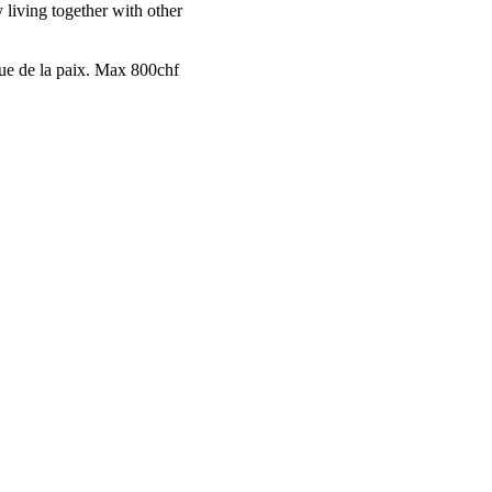
 living together with other
nue de la paix. Max 800chf