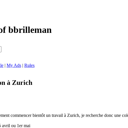
of bbrilleman
le
|
My Ads
|
Rules
on à Zurich
lement commencer bientôt un travail à Zurich, je recherche donc une
5 avril ou 1er mai