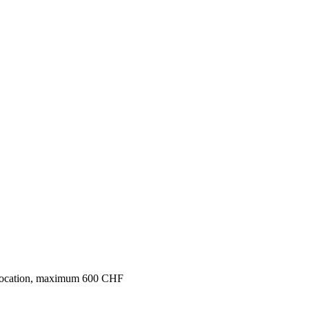
 colocation, maximum 600 CHF