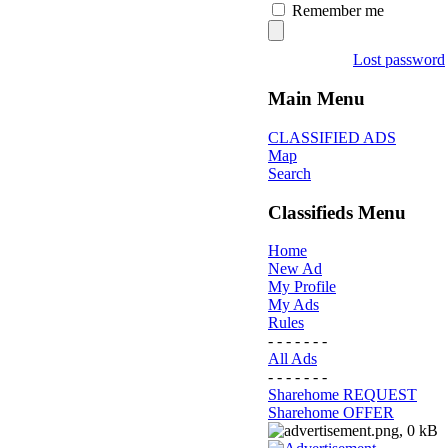
Remember me
Lost password
Main Menu
CLASSIFIED ADS
Map
Search
Classifieds Menu
Home
New Ad
My Profile
My Ads
Rules
- - - - - - -
All Ads
- - - - - - -
Sharehome REQUEST
Sharehome OFFER