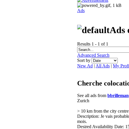
Ads
Ads 
Results 1 - 1 of 1
Advanced Search
Sort by
New Ad
|
All Ads
|
My Profi
Cherche colocati
See all ads from
bbrilleman
Zurich
> 10 km from the city centre
Description: Je vais probab
mois.
Desired Availability Date: 1