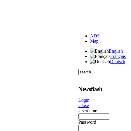
ADS
Map
English
Français
Deutsch
Newsflash
Login
Close
Username
Password