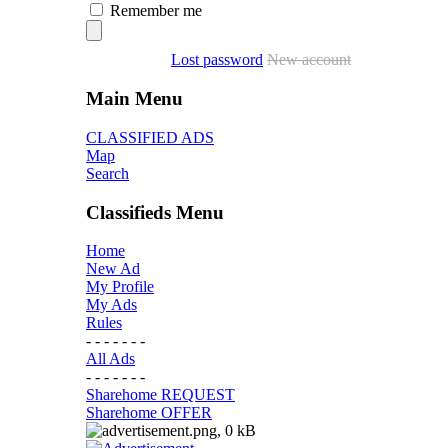
Remember me
Lost password
New account
Main Menu
CLASSIFIED ADS
Map
Search
Classifieds Menu
Home
New Ad
My Profile
My Ads
Rules
- - - - - - -
All Ads
- - - - - - -
Sharehome REQUEST
Sharehome OFFER