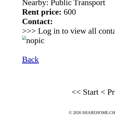
Nearby: Public Transport
Rent price:
600
Contact:
>>> Log in to view all conta
Back
<< Start
< P
© 2026 SHAREHOME.CH...the