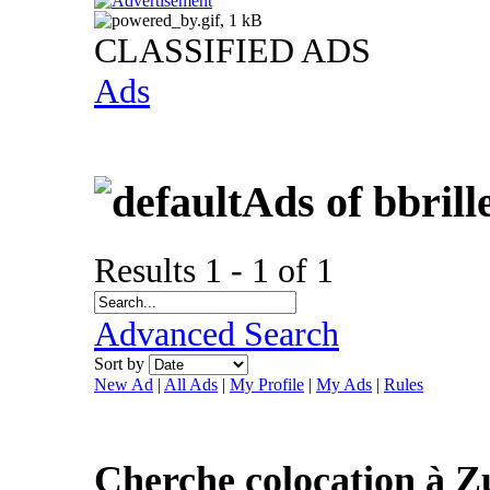
CLASSIFIED ADS
Ads
Ads of bbril
Results 1 - 1 of 1
Advanced Search
Sort by
New Ad
|
All Ads
|
My Profile
|
My Ads
|
Rules
Cherche colocation à Z