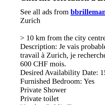
See all ads from
bbrillema
Zurich
> 10 km from the city centr
Description: Je vais proba
travail à Zurich, je recher
600 CHF mois.
Desired Availability Date: 1
Furnished Bedroom: Yes
Private Shower
Private toilet