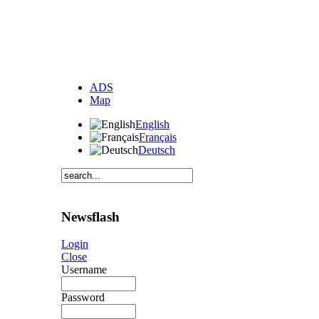
ADS
Map
English
Français
Deutsch
Newsflash
Login
Close
Username
Password