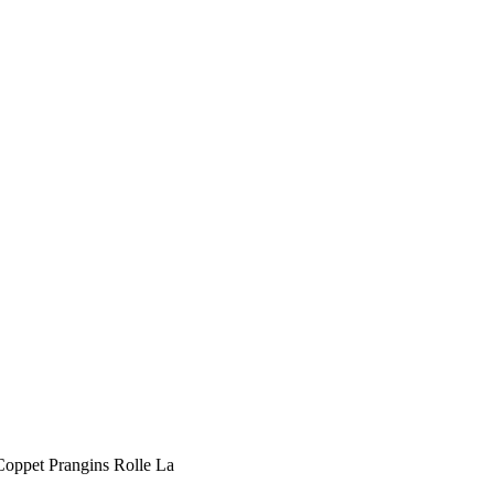
 Coppet Prangins Rolle La