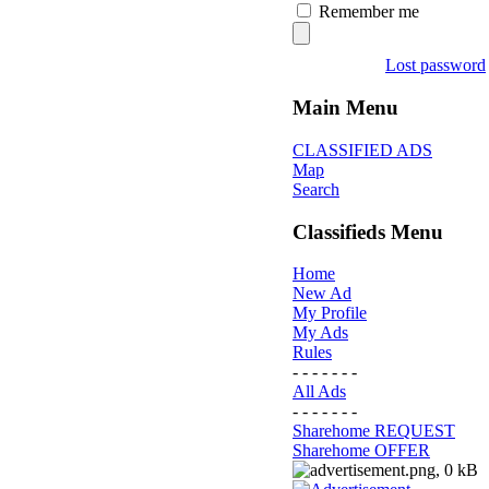
Remember me
Lost password
Main Menu
CLASSIFIED ADS
Map
Search
Classifieds Menu
Home
New Ad
My Profile
My Ads
Rules
- - - - - - -
All Ads
- - - - - - -
Sharehome REQUEST
Sharehome OFFER