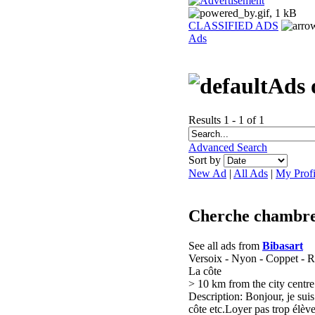
CLASSIFIED ADS
Ads
Ads 
Results 1 - 1 of 1
Advanced Search
Sort by
New Ad
|
All Ads
|
My Profi
Cherche chambre 
See all ads from
Bibasart
Versoix - Nyon - Coppet - R
La côte
> 10 km from the city centre
Description: Bonjour, je sui
côte etc.Loyer pas trop élèv