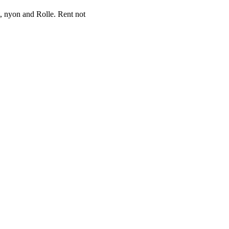
et, nyon and Rolle. Rent not