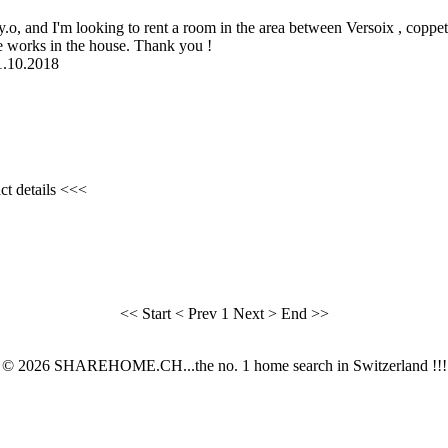
7 y.o, and I'm looking to rent a room in the area between Versoix , copp
e works in the house. Thank you !
01.10.2018
ct details <<<
<< Start
< Prev
1
Next >
End >>
© 2026 SHAREHOME.CH...the no. 1 home search in Switzerland !!!