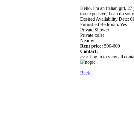
Hello, I'm an Italian girl, 2
too expensive, I can do som
Desired Availability Date: 
Furnished Bedroom: Yes
Private Shower
Private toilet
Nearby:
Rent price:
500-600
Contact:
>>> Log in to view all conta
Back