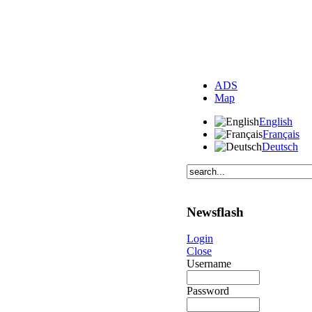
ADS
Map
English
Français
Deutsch
Newsflash
Login
Close
Username
Password