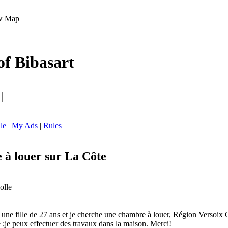
Map
of Bibasart
le
|
My Ads
|
Rules
à louer sur La Côte
olle
s une fille de 27 ans et je cherche une chambre à louer, Région Versoix
e ;je peux effectuer des travaux dans la maison. Merci!