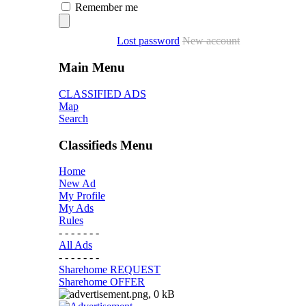
Remember me
Lost password
New account
Main Menu
CLASSIFIED ADS
Map
Search
Classifieds Menu
Home
New Ad
My Profile
My Ads
Rules
- - - - - - -
All Ads
- - - - - - -
Sharehome REQUEST
Sharehome OFFER