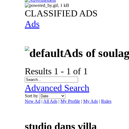
CLASSIFIED ADS
Ads
Ads of soula
Results 1 - 1 of 1
Advanced Search
Sort by
New Ad
|
All Ads
|
My Profile
|
My Ads
|
Rules
studio dans villa