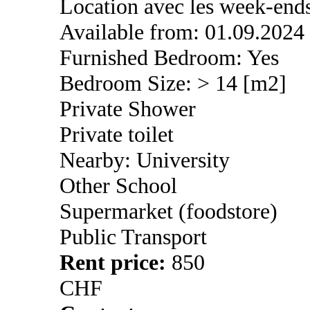
Location avec les week-end
Available from: 01.09.2024
Furnished Bedroom: Yes
Bedroom Size: > 14 [m2]
Private Shower
Private toilet
Nearby: University
Other School
Supermarket (foodstore)
Public Transport
Rent price:
850
CHF