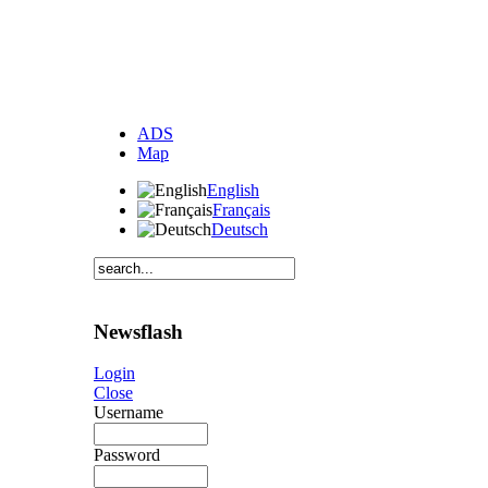
ADS
Map
English
Français
Deutsch
Newsflash
Login
Close
Username
Password