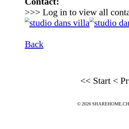
Contact:
>>> Log in to view all conta
Back
<< Start
< P
© 2026 SHAREHOME.CH...the