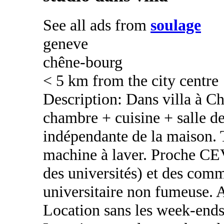
See all ads from
soulage
geneve
chêne-bourg
< 5 km from the city centre
Description: Dans villa à C
chambre + cuisine + salle de
indépendante de la maison. T
machine à laver. Proche CEV
des universités) et des com
universitaire non fumeuse. 
Location sans les week-ends