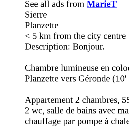
See all ads from
MarieT
Sierre
Planzette
< 5 km from the city centre
Description: Bonjour.
Chambre lumineuse en coloca
Planzette vers Géronde (10'
Appartement 2 chambres, 55m
2 wc, salle de bains avec ma
chauffage par pompe à chale