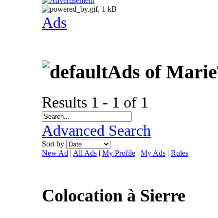
Ads
Ads of Mari
Results 1 - 1 of 1
Advanced Search
Sort by
New Ad
|
All Ads
|
My Profile
|
My Ads
|
Rules
Colocation à Sierre