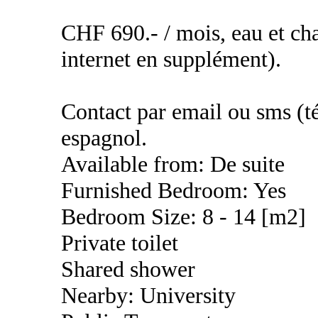
CHF 690.- / mois, eau et cha
internet en supplément).
Contact par email ou sms (té
espagnol.
Available from: De suite
Furnished Bedroom: Yes
Bedroom Size: 8 - 14 [m2]
Private toilet
Shared shower
Nearby: University