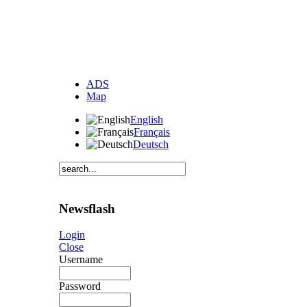
ADS
Map
English
Français
Deutsch
Newsflash
Login
Close
Username
Password