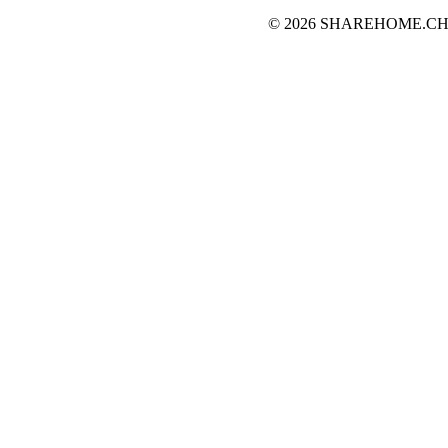
© 2026 SHAREHOME.CH...the