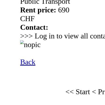
Public Transport
Rent price:
690
CHF
Contact:
>>> Log in to view all conta
Back
<< Start
< P