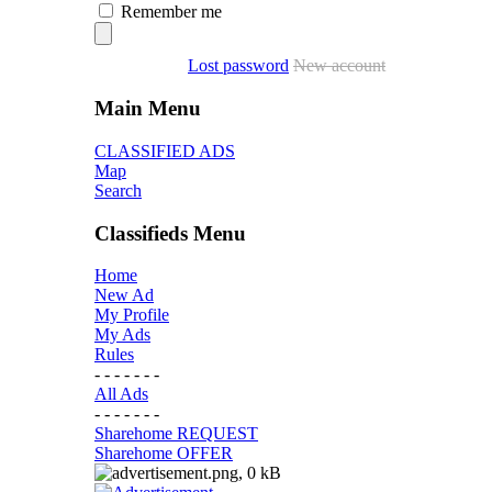
Remember me
Lost password
New account
Main Menu
CLASSIFIED ADS
Map
Search
Classifieds Menu
Home
New Ad
My Profile
My Ads
Rules
- - - - - - -
All Ads
- - - - - - -
Sharehome REQUEST
Sharehome OFFER