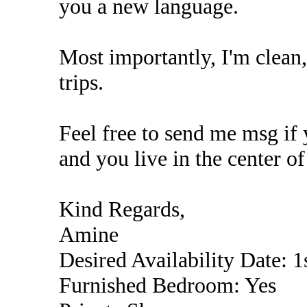
you a new language.
Most importantly, I'm clean, 
trips.
Feel free to send me msg if 
and you live in the center of
Kind Regards,
Amine
Desired Availability Date: 1
Furnished Bedroom: Yes