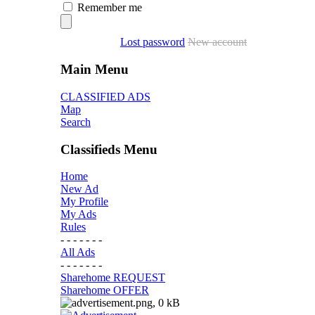
Remember me
Lost password
New account
Main Menu
CLASSIFIED ADS
Map
Search
Classifieds Menu
Home
New Ad
My Profile
My Ads
Rules
- - - - - - -
All Ads
- - - - - - -
Sharehome REQUEST
Sharehome OFFER