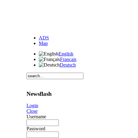
ADS
Map
English
Français
Deutsch
Newsflash
Login
Close
Username
Password