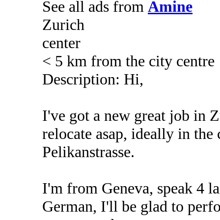
See all ads from
Amine
Zurich
center
< 5 km from the city centre
Description: Hi,
I've got a new great job in Z
relocate asap, ideally in the 
Pelikanstrasse.
I'm from Geneva, speak 4 la
German, I'll be glad to per