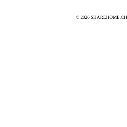
© 2026 SHAREHOME.CH...the