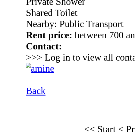
Private Shower
Shared Toilet
Nearby: Public Transport
Rent price:
between 700 a
Contact:
>>> Log in to view all conta
Back
<< Start
< P