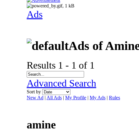
Ads
Ads of Amin
Results 1 - 1 of 1
Advanced Search
Sort by
New Ad
|
All Ads
|
My Profile
|
My Ads
|
Rules
amine