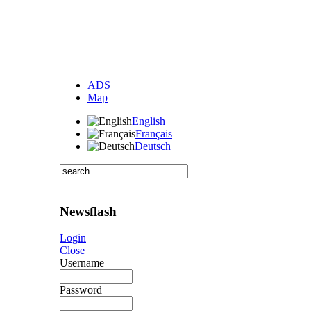
ADS
Map
English
Français
Deutsch
Newsflash
Login
Close
Username
Password