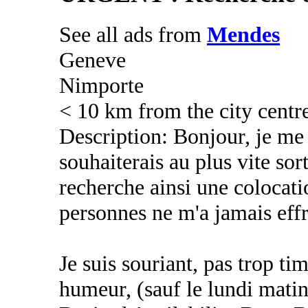
See all ads from
Mendes
Geneve
Nimporte
< 10 km from the city centr
Description: Bonjour, je me 
souhaiterais au plus vite sort
recherche ainsi une colocati
personnes ne m'a jamais eff
Je suis souriant, pas trop t
humeur, (sauf le lundi mati