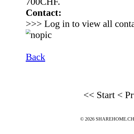
700CHF.
Contact:
>>> Log in to view all conta
Back
<< Start
< P
© 2026 SHAREHOME.CH...the