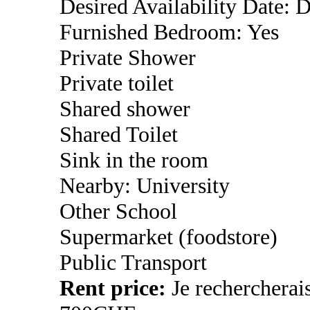
Desired Availability Date: 
Furnished Bedroom: Yes
Private Shower
Private toilet
Shared shower
Shared Toilet
Sink in the room
Nearby: University
Other School
Supermarket (foodstore)
Public Transport
Rent price:
Je rechercherai