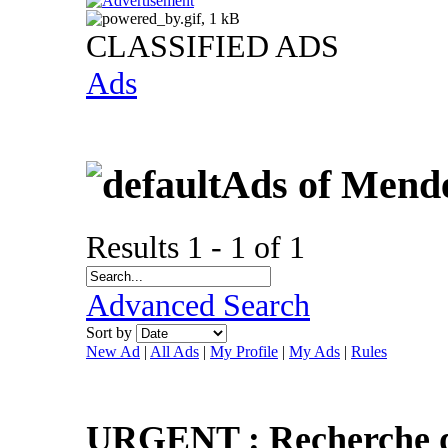
CLASSIFIED ADS
Ads
Ads of Mend
Results 1 - 1 of 1
Advanced Search
Sort by
New Ad
|
All Ads
|
My Profile
|
My Ads
|
Rules
URGENT : Recherche d