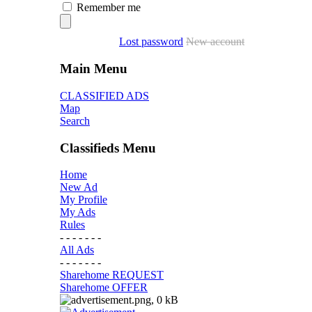
Remember me
Lost password
New account
Main Menu
CLASSIFIED ADS
Map
Search
Classifieds Menu
Home
New Ad
My Profile
My Ads
Rules
- - - - - - -
All Ads
- - - - - - -
Sharehome REQUEST
Sharehome OFFER