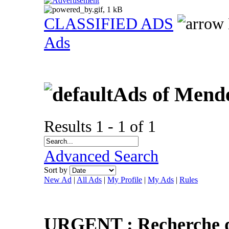
CLASSIFIED ADS
Ads
Ads of Mend
Results 1 - 1 of 1
Advanced Search
Sort by
New Ad
|
All Ads
|
My Profile
|
My Ads
|
Rules
URGENT : Recherche d