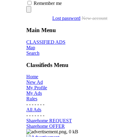
Remember me
Lost password
New account
Main Menu
CLASSIFIED ADS
Map
Search
Classifieds Menu
Home
New Ad
My Profile
My Ads
Rules
- - - - - - -
All Ads
- - - - - - -
Sharehome REQUEST
Sharehome OFFER