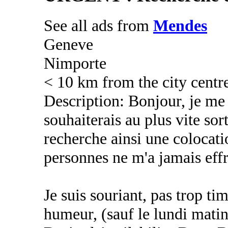
See all ads from
Mendes
Geneve
Nimporte
< 10 km from the city centr
Description: Bonjour, je me 
souhaiterais au plus vite sort
recherche ainsi une colocati
personnes ne m'a jamais eff
Je suis souriant, pas trop t
humeur, (sauf le lundi mati