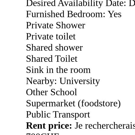
Desired Availability Date: 
Furnished Bedroom: Yes
Private Shower
Private toilet
Shared shower
Shared Toilet
Sink in the room
Nearby: University
Other School
Supermarket (foodstore)
Public Transport
Rent price:
Je rechercherai