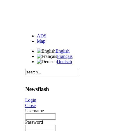
ADS
Map
English
Français
Deutsch
Newsflash
Login
Close
Username
Password