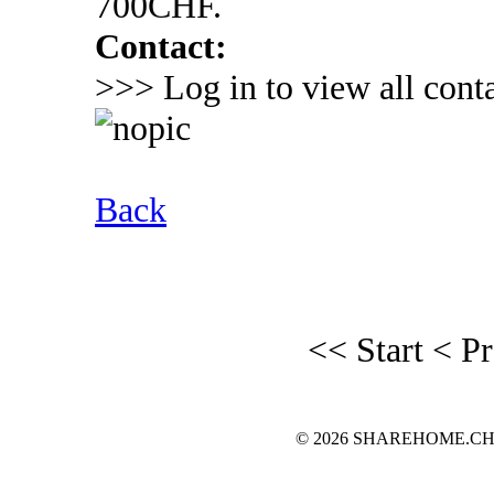
700CHF.
Contact:
>>> Log in to view all conta
Back
<< Start
< P
© 2026 SHAREHOME.CH...the