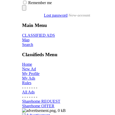
Remember me
Lost password
New account
Main Menu
CLASSIFIED ADS
Map
Search
Classifieds Menu
Home
New Ad
My Profile
My Ads
Rules
- - - - - - -
All Ads
- - - - - - -
Sharehome REQUEST
Sharehome OFFER