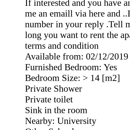
If interested and you have a
me an emaill via here and .
number in your reply .Tell 
long you want to rent the ap
terms and condition
Available from: 02/12/2019
Furnished Bedroom: Yes
Bedroom Size: > 14 [m2]
Private Shower
Private toilet
Sink in the room
Nearby: University