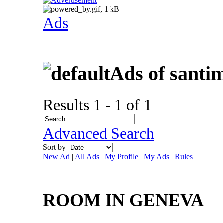
Ads
Ads of santi
Results 1 - 1 of 1
Advanced Search
Sort by
New Ad
|
All Ads
|
My Profile
|
My Ads
|
Rules
ROOM IN GENEVA