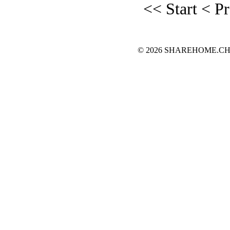
<< Start
< P
© 2026 SHAREHOME.CH...the