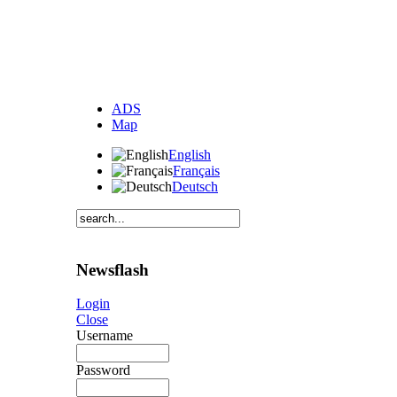
ADS
Map
English
Français
Deutsch
Newsflash
Login
Close
Username
Password