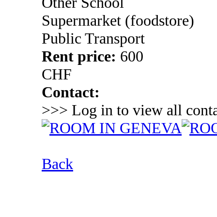
Other School
Supermarket (foodstore)
Public Transport
Rent price:
600
CHF
Contact:
>>> Log in to view all conta
Back