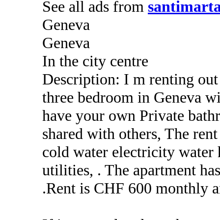
See all ads from
santimart
Geneva
Geneva
In the city centre
Description: I m renting ou
three bedroom in Geneva wi
have your own Private bath
shared with others, The ren
cold water electricity water 
utilities, . The apartment 
.Rent is CHF 600 monthly a