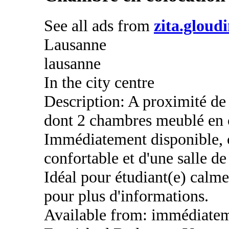
See all ads from
zita.gloud
Lausanne
lausanne
In the city centre
Description: A proximité d
dont 2 chambres meublé en 
Immédiatement disponible, 
confortable et d'une salle de
Idéal pour étudiant(e) calme
pour plus d'informations.
Available from: immédiate