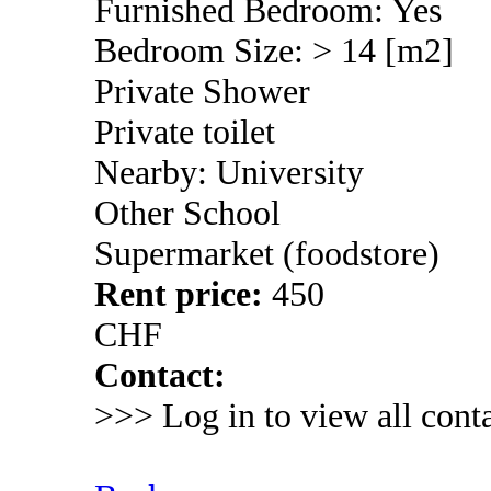
Furnished Bedroom: Yes
Bedroom Size: > 14 [m2]
Private Shower
Private toilet
Nearby: University
Other School
Supermarket (foodstore)
Rent price:
450
CHF
Contact:
>>> Log in to view all conta