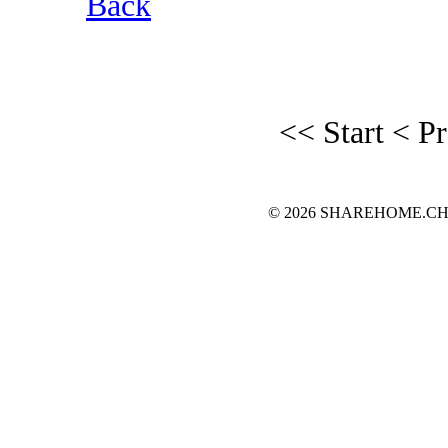
Back
<< Start
< P
© 2026 SHAREHOME.CH...the