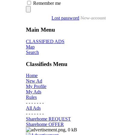
Remember me
Lost password
New account
Main Menu
CLASSIFIED ADS
Map
Search
Classifieds Menu
Home
New Ad
My Profile
My Ads
Rules
- - - - - - -
All Ads
- - - - - - -
Sharehome REQUEST
Sharehome OFFER