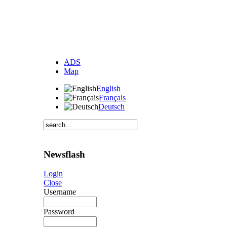
ADS
Map
English
Français
Deutsch
Newsflash
Login
Close
Username
Password