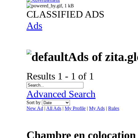
CLASSIFIED ADS
Ads
Ads of zita.g
Results 1 - 1 of 1
Advanced Search
Sort by
New Ad
|
All Ads
|
My Profile
|
My Ads
|
Rules
Chambre en colocation