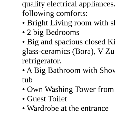
quality electrical appliance
following comforts:
• Bright Living room with 
• 2 big Bedrooms
• Big and spacious closed K
glass-ceramics (Bora), V Z
refrigerator.
• A Big Bathroom with Showe
tub
• Own Washing Tower from 
• Guest Toilet
• Wardrobe at the entrance