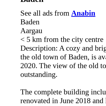
See all ads from
Anabin
Baden
Aargau
< 5 km from the city centre
Description: A cozy and bri
the old town of Baden, is av
2020. The view of the old to
outstanding.
The complete building inclu
renovated in June 2018 and 