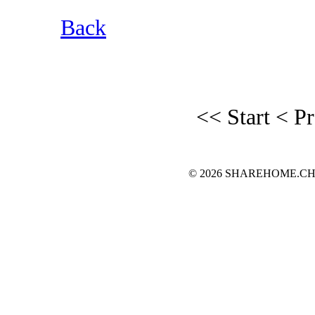
Back
<< Start
< P
© 2026 SHAREHOME.CH...the