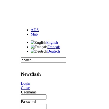
ADS
Map
English
Français
Deutsch
Newsflash
Login
Close
Username
Password