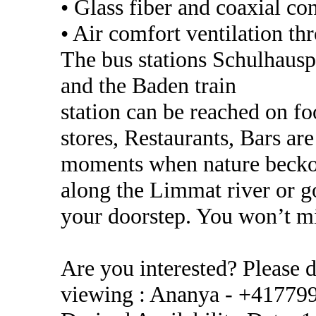
• Glass fiber and coaxial co
• Air comfort ventilation th
The bus stations Schulhausp
and the Baden train
station can be reached on fo
stores, Restaurants, Bars ar
moments when nature beckon
along the Limmat river or go
your doorstep. You won’t m
Are you interested? Please d
viewing : Ananya - +41779