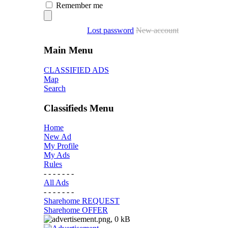
Remember me
Lost password
New account
Main Menu
CLASSIFIED ADS
Map
Search
Classifieds Menu
Home
New Ad
My Profile
My Ads
Rules
- - - - - - -
All Ads
- - - - - - -
Sharehome REQUEST
Sharehome OFFER