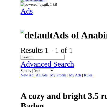
Ads
Ads of Anabi
Results 1 - 1 of 1
Advanced Search
Sort by
New Ad
|
All Ads
|
My Profile
|
My Ads
|
Rules
A cozy and bright 3.5 r
Baden