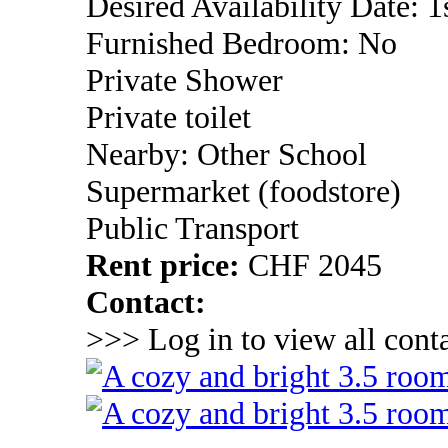
Desired Availability Date: 
Furnished Bedroom: No
Private Shower
Private toilet
Nearby: Other School
Supermarket (foodstore)
Public Transport
Rent price:
CHF 2045
Contact:
>>> Log in to view all conta