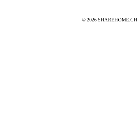
© 2026 SHAREHOME.CH...the