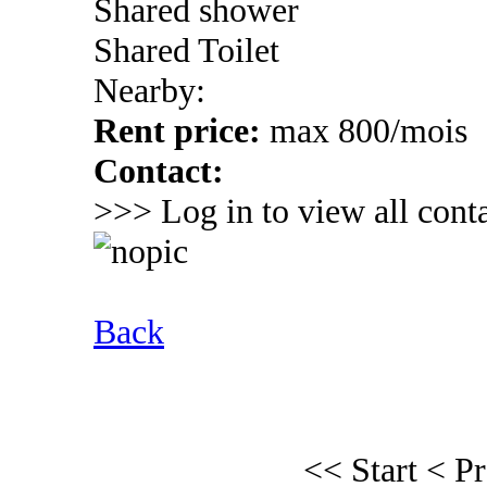
Shared shower
Shared Toilet
Nearby:
Rent price:
max 800/mois
Contact:
>>> Log in to view all conta
Back
<< Start
< P