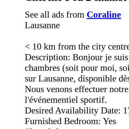
See all ads from
Coraline
Lausanne
< 10 km from the city centr
Description: Bonjour je suis
chambres (soit pour moi, so
sur Lausanne, disponible dè
Nous venons effectuer notre 
l'événementiel sportif.
Desired Availability Date: 1
Furnished Bedroom: Yes