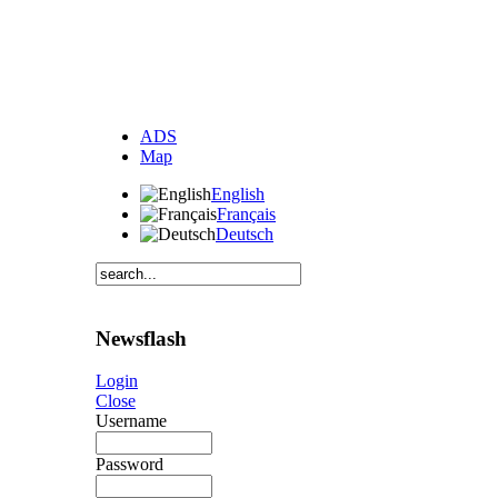
ADS
Map
English
Français
Deutsch
Newsflash
Login
Close
Username
Password