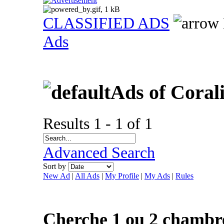
CLASSIFIED ADS
Ads
Ads of Coral
Results 1 - 1 of 1
Advanced Search
Sort by
New Ad
|
All Ads
|
My Profile
|
My Ads
|
Rules
Cherche 1 ou 2 chambr