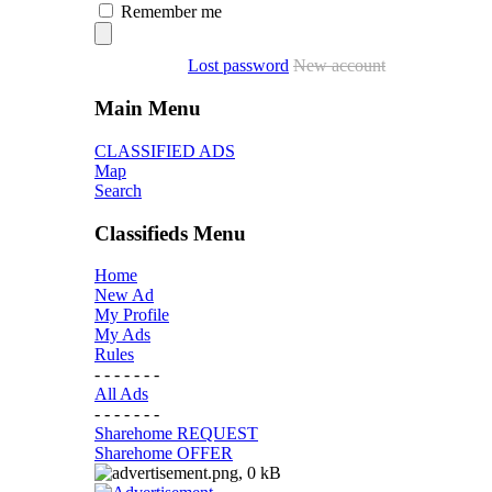
Remember me
Lost password
New account
Main Menu
CLASSIFIED ADS
Map
Search
Classifieds Menu
Home
New Ad
My Profile
My Ads
Rules
- - - - - - -
All Ads
- - - - - - -
Sharehome REQUEST
Sharehome OFFER