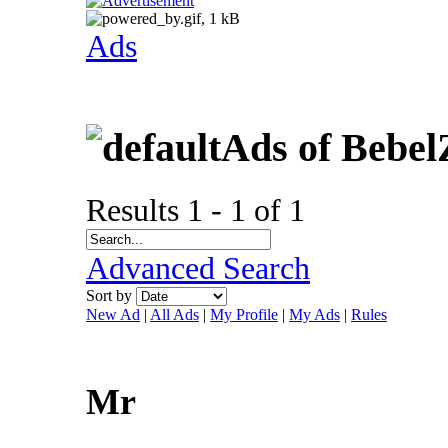
Ads
Ads of Bebel
Results 1 - 1 of 1
Advanced Search
Sort by
New Ad
|
All Ads
|
My Profile
|
My Ads
|
Rules
Mr