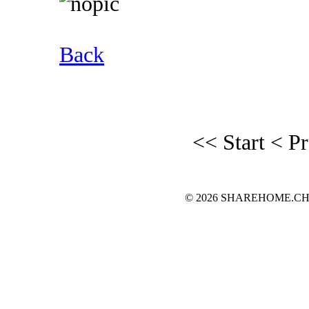
Back
<< Start
< P
© 2026 SHAREHOME.CH...the