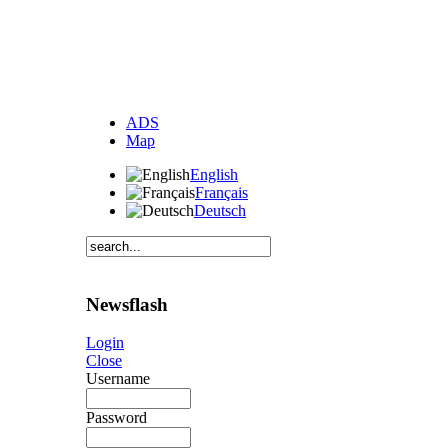
ADS
Map
English
Français
Deutsch
Newsflash
Login
Close
Username
Password