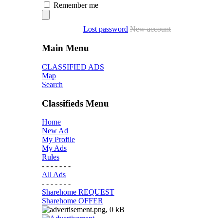
Remember me
Lost password
New account
Main Menu
CLASSIFIED ADS
Map
Search
Classifieds Menu
Home
New Ad
My Profile
My Ads
Rules
- - - - - - -
All Ads
- - - - - - -
Sharehome REQUEST
Sharehome OFFER