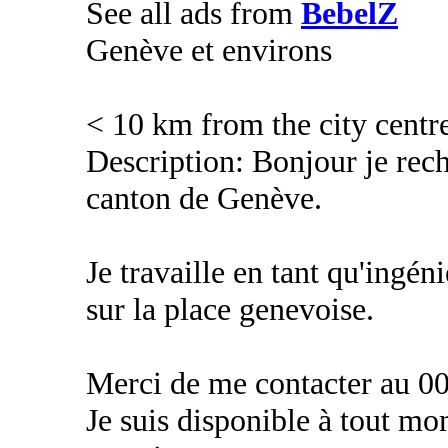
See all ads from
BebelZ
Genève et environs
< 10 km from the city centr
Description: Bonjour je rec
canton de Genève.
Je travaille en tant qu'ingé
sur la place genevoise.
Merci de me contacter au 00
Je suis disponible à tout m