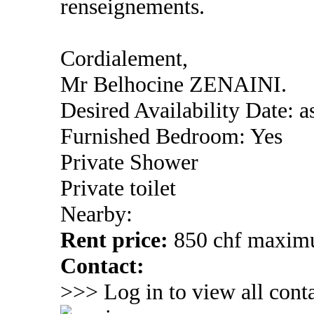
renseignements.
Cordialement,
Mr Belhocine ZENAINI.
Desired Availability Date: a
Furnished Bedroom: Yes
Private Shower
Private toilet
Nearby:
Rent price:
850 chf maxi
Contact:
>>> Log in to view all conta