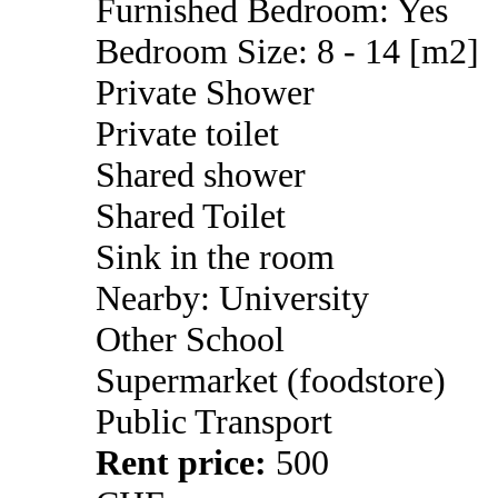
Furnished Bedroom: Yes
Bedroom Size: 8 - 14 [m2]
Private Shower
Private toilet
Shared shower
Shared Toilet
Sink in the room
Nearby: University
Other School
Supermarket (foodstore)
Public Transport
Rent price:
500