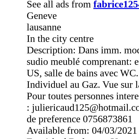
See all ads from
fabrice125
Geneve
lausanne
In the city centre
Description: Dans imm. mod
sudio meublé comprenant: en
US, salle de bains avec WC.
Individuel au Gaz. Vue sur
Pour toutes personnes intere
: juliericaud125@hotmail.c
de preference 0756873861
Available from: 04/03/2021