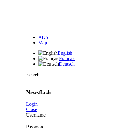
ADS
Map
English
Français
Deutsch
Newsflash
Login
Close
Username
Password