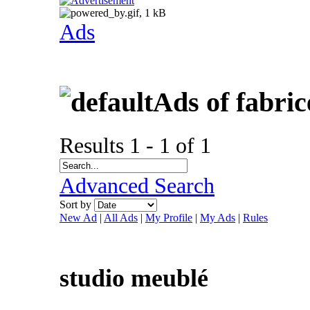
Ads
Ads of fabri
Results 1 - 1 of 1
Advanced Search
Sort by
New Ad
|
All Ads
|
My Profile
|
My Ads
|
Rules
studio meublé