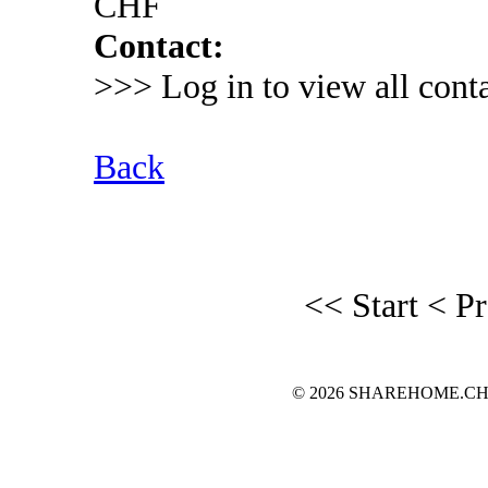
CHF
Contact:
>>> Log in to view all conta
Back
<< Start
< P
© 2026 SHAREHOME.CH...the