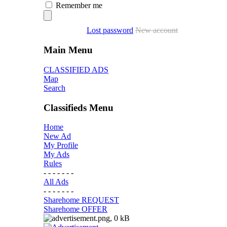
Remember me
Lost password
New account
Main Menu
CLASSIFIED ADS
Map
Search
Classifieds Menu
Home
New Ad
My Profile
My Ads
Rules
- - - - - - -
All Ads
- - - - - - -
Sharehome REQUEST
Sharehome OFFER