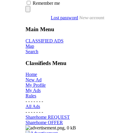
Remember me
Lost password
New account
Main Menu
CLASSIFIED ADS
Map
Search
Classifieds Menu
Home
New Ad
My Profile
My Ads
Rules
- - - - - - -
All Ads
- - - - - - -
Sharehome REQUEST
Sharehome OFFER