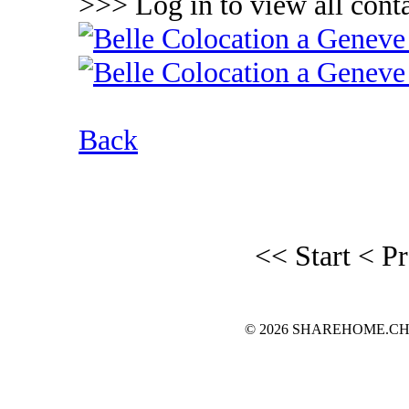
>>> Log in to view all conta
Back
<< Start
< P
© 2026 SHAREHOME.CH...the