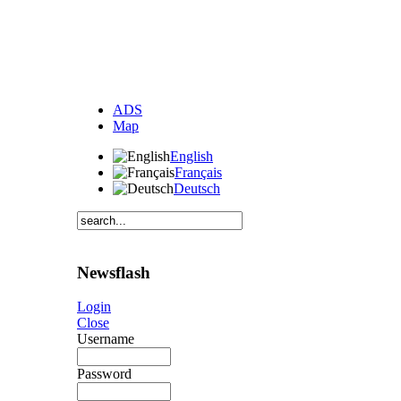
ADS
Map
English
Français
Deutsch
Newsflash
Login
Close
Username
Password