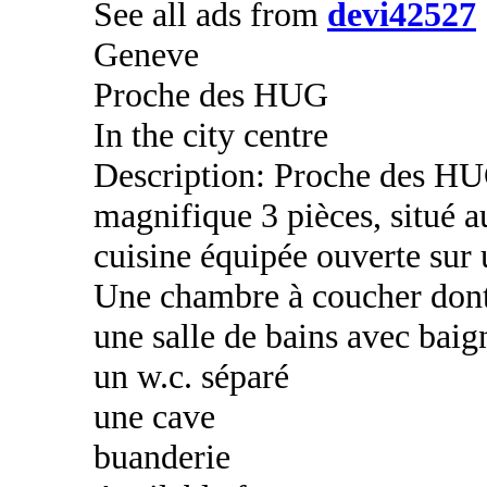
See all ads from
devi42527
Geneve
Proche des HUG
In the city centre
Description: Proche des HU
magnifique 3 pièces, situé 
cuisine équipée ouverte sur 
Une chambre à coucher dont
une salle de bains avec baig
un w.c. séparé
une cave
buanderie