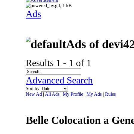
Ads
Ads of devi4
Results 1 - 1 of 1
Advanced Search
Sort by
New Ad
|
All Ads
|
My Profile
|
My Ads
|
Rules
Belle Colocation a Ge