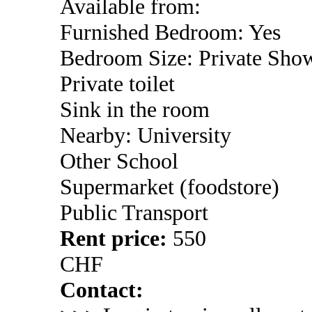
Available from:
Furnished Bedroom: Yes
Bedroom Size: Private Sho
Private toilet
Sink in the room
Nearby: University
Other School
Supermarket (foodstore)
Public Transport
Rent price:
550
CHF
Contact: