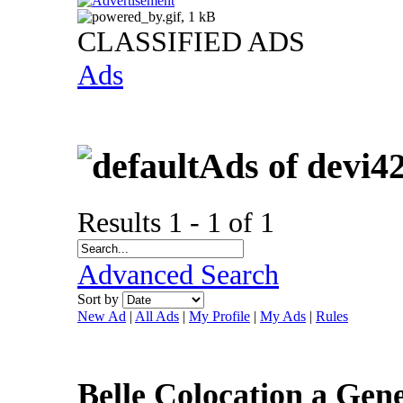
CLASSIFIED ADS
Ads
Ads of devi4
Results 1 - 1 of 1
Advanced Search
Sort by
New Ad
|
All Ads
|
My Profile
|
My Ads
|
Rules
Belle Colocation a Ge