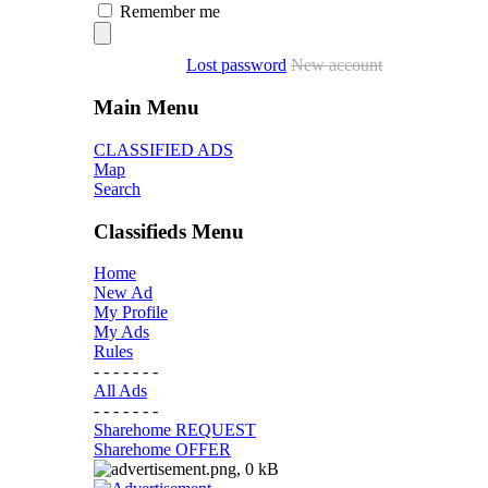
Remember me
Lost password
New account
Main Menu
CLASSIFIED ADS
Map
Search
Classifieds Menu
Home
New Ad
My Profile
My Ads
Rules
- - - - - - -
All Ads
- - - - - - -
Sharehome REQUEST
Sharehome OFFER