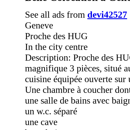
See all ads from
devi42527
Geneve
Proche des HUG
In the city centre
Description: Proche des HU
magnifique 3 pièces, situé 
cuisine équipée ouverte sur 
Une chambre à coucher dont
une salle de bains avec baig
un w.c. séparé
une cave