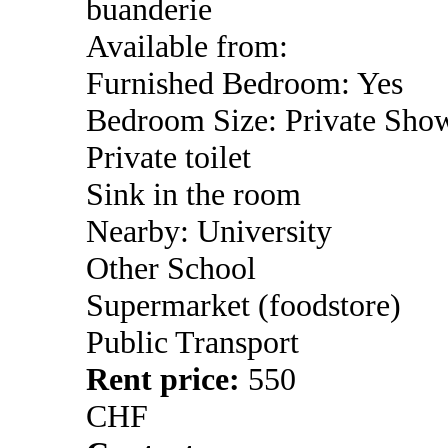
buanderie
Available from:
Furnished Bedroom: Yes
Bedroom Size: Private Sho
Private toilet
Sink in the room
Nearby: University
Other School
Supermarket (foodstore)
Public Transport
Rent price:
550
CHF