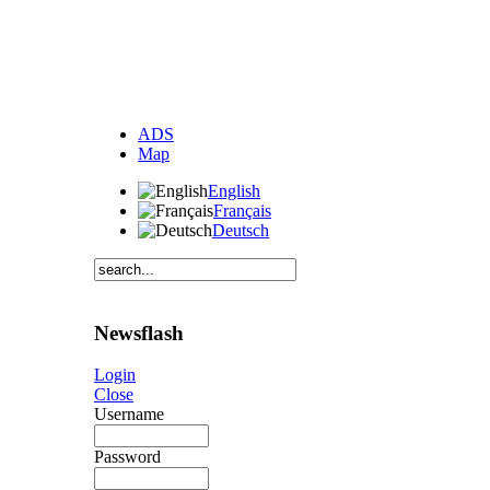
ADS
Map
English
Français
Deutsch
Newsflash
Login
Close
Username
Password