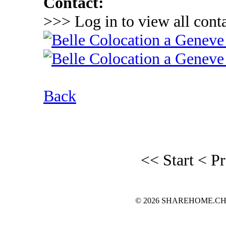
Contact:
>>> Log in to view all conta
Back
<< Start
< P
© 2026 SHAREHOME.CH...the