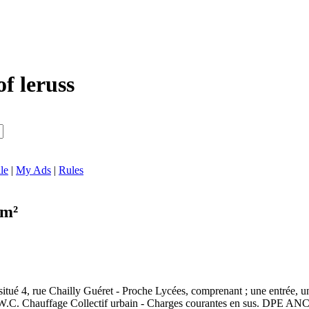
of leruss
le
|
My Ads
|
Rules
 m²
itué 4, rue Chailly Guéret - Proche Lycées, comprenant ; une entrée, un
u - W.C. Chauffage Collectif urbain - Charges courantes en sus. D