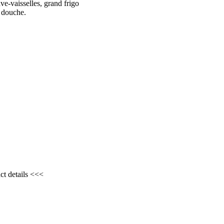
ve-vaisselles, grand frigo
c douche.
ct details <<<