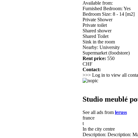
Available from:
Furnished Bedroom: Yes
Bedroom Size: 8 - 14 [m2]
Private Shower
Private toilet
Shared shower
Shared Toilet
Sink in the room
Nearby: University
Supermarket (foodstore)
Rent price:
550
CHF
Contact:
>>> Log in to view all conta
Studio meublé pou
See all ads from
leruss
france
t
In the city centre
Description: Description: Ma