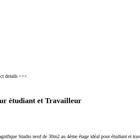
ct details <<<
r étudiant et Travailleur
gnifique Studio neuf de 30m2 au 4ème étage idéal pour étudiant et trav