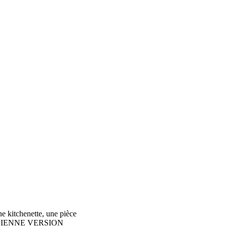
e kitchenette, une pièce
PE ANCIENNE VERSION