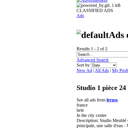
CLASSIFIED ADS
Ads
Ads 
Results 1 - 2 of 2
Advanced Search
Sort by
New Ad
|
All Ads
|
My Profi
Studio 1 pièce 24
See all ads from
leruss
france
hele
In the city centre
Description: Studio Meublé s
principale, une salle d'ea