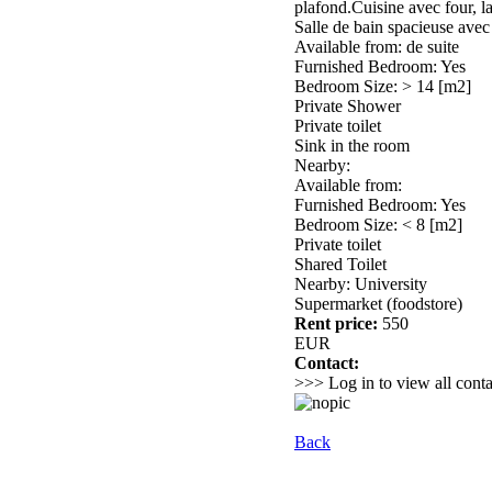
plafond.Cuisine avec four, la
Salle de bain spacieuse ave
Available from: de suite
Furnished Bedroom: Yes
Bedroom Size: > 14 [m2]
Private Shower
Private toilet
Sink in the room
Nearby:
Available from:
Furnished Bedroom: Yes
Bedroom Size: < 8 [m2]
Private toilet
Shared Toilet
Nearby: University
Supermarket (foodstore)
Rent price:
550
EUR
Contact:
>>> Log in to view all conta
Back