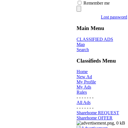
Remember me
Lost password
Main Menu
CLASSIFIED ADS
Map
Search
Classifieds Menu
Home
New Ad
My Profile
My Ads
Rules
- - - - - - -
All Ads
- - - - - - -
Sharehome REQUEST
Sharehome OFFER