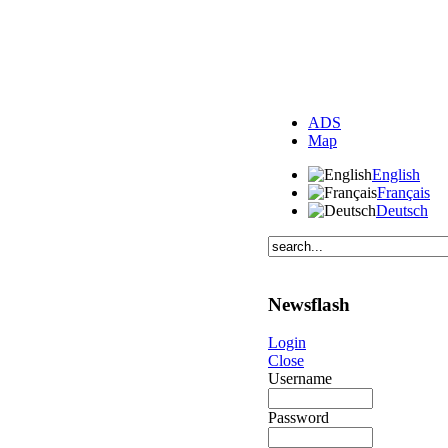
ADS
Map
English
Français
Deutsch
Newsflash
Login
Close
Username
Password