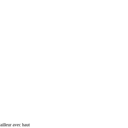
ailleur avec haut