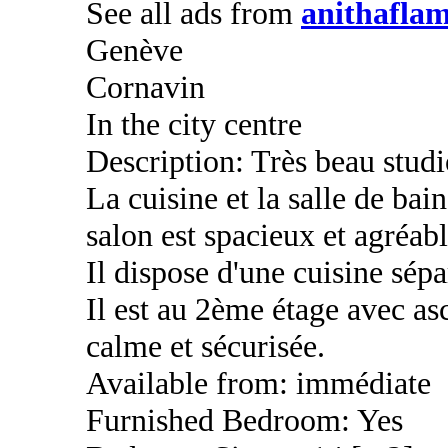
See all ads from
anithaflam
Genève
Cornavin
In the city centre
Description: Très beau stud
La cuisine et la salle de bai
salon est spacieux et agréabl
Il dispose d'une cuisine sép
Il est au 2ème étage avec as
calme et sécurisée.
Available from: immédiate
Furnished Bedroom: Yes