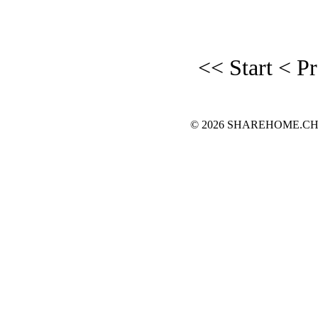
<< Start
< P
© 2026 SHAREHOME.CH...the