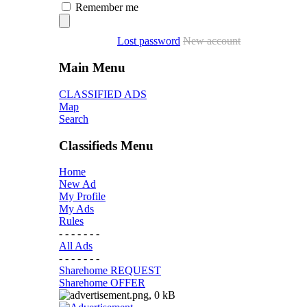
Remember me
Lost password
New account
Main Menu
CLASSIFIED ADS
Map
Search
Classifieds Menu
Home
New Ad
My Profile
My Ads
Rules
- - - - - - -
All Ads
- - - - - - -
Sharehome REQUEST
Sharehome OFFER