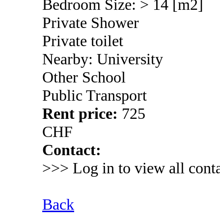
Bedroom Size: > 14 [m2]
Private Shower
Private toilet
Nearby: University
Other School
Public Transport
Rent price:
725
CHF
Contact:
>>> Log in to view all conta
Back