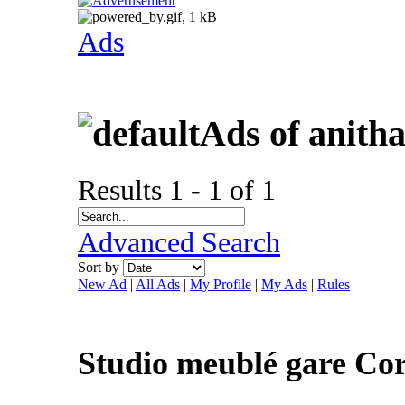
Ads
Ads of anitha
Results 1 - 1 of 1
Advanced Search
Sort by
New Ad
|
All Ads
|
My Profile
|
My Ads
|
Rules
Studio meublé gare Co