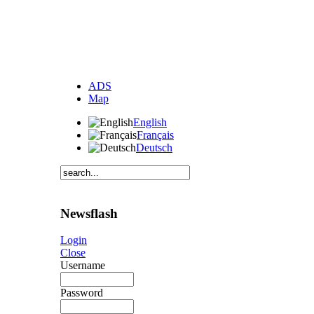
ADS
Map
English
Français
Deutsch
Newsflash
Login
Close
Username
Password