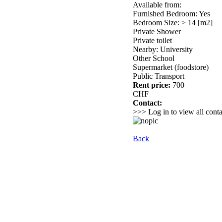
Available from:
Furnished Bedroom: Yes
Bedroom Size: > 14 [m2]
Private Shower
Private toilet
Nearby: University
Other School
Supermarket (foodstore)
Public Transport
Rent price:
700
CHF
Contact:
>>> Log in to view all conta
Back