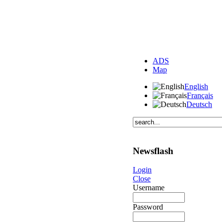
ADS
Map
English
Français
Deutsch
Newsflash
Login
Close
Username
Password