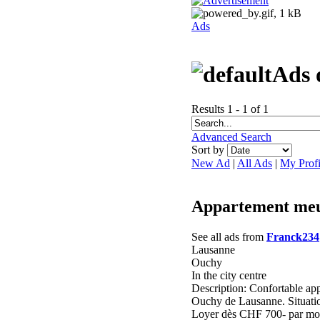
Ads
Ads 
Results 1 - 1 of 1
Advanced Search
Sort by
New Ad
|
All Ads
|
My Profi
Appartement meu
See all ads from
Franck234
Lausanne
Ouchy
In the city centre
Description: Confortable app
Ouchy de Lausanne. Situati
Loyer dès CHF 700- par mois 