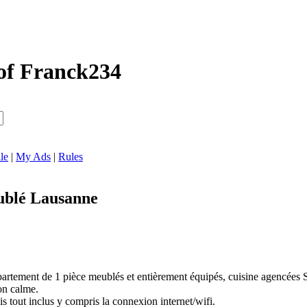
of Franck234
le
|
My Ads
|
Rules
blé Lausanne
artement de 1 pièce meublés et entièrement équipés, cuisine agencées Si
on calme.
tout inclus y compris la connexion internet/wifi.