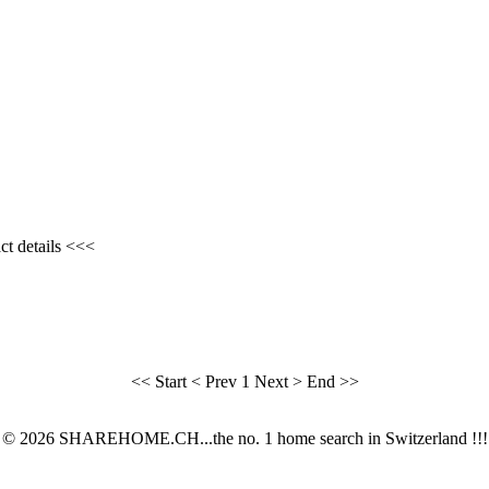
ct details <<<
<< Start
< Prev
1
Next >
End >>
© 2026 SHAREHOME.CH...the no. 1 home search in Switzerland !!!