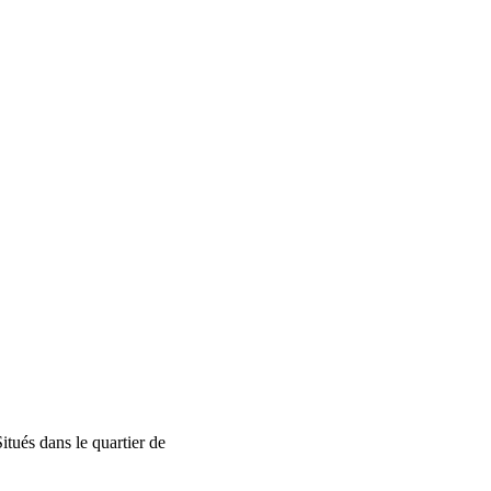
tués dans le quartier de