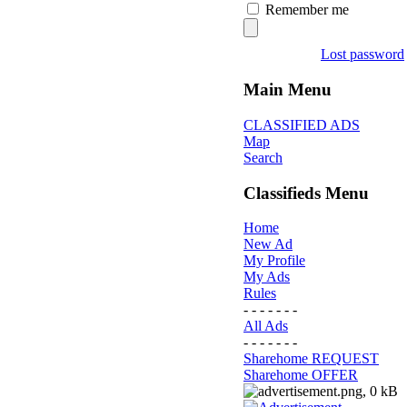
Remember me
Lost password
Main Menu
CLASSIFIED ADS
Map
Search
Classifieds Menu
Home
New Ad
My Profile
My Ads
Rules
- - - - - - -
All Ads
- - - - - - -
Sharehome REQUEST
Sharehome OFFER