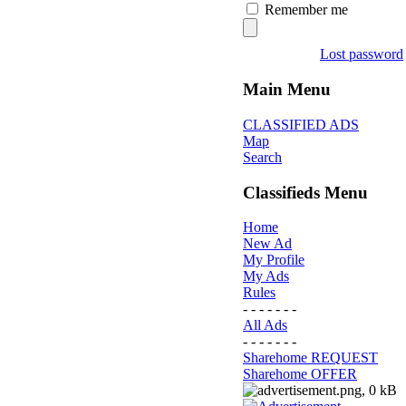
Remember me
Lost password
Main Menu
CLASSIFIED ADS
Map
Search
Classifieds Menu
Home
New Ad
My Profile
My Ads
Rules
- - - - - - -
All Ads
- - - - - - -
Sharehome REQUEST
Sharehome OFFER