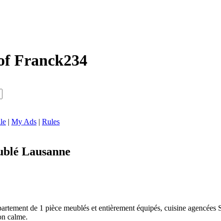
of Franck234
le
|
My Ads
|
Rules
blé Lausanne
artement de 1 pièce meublés et entièrement équipés, cuisine agencées Si
on calme.