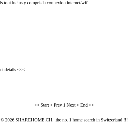
tout inclus y compris la connexion internet/wifi.
ct details <<<
<< Start
< Prev
1
Next >
End >>
© 2026 SHAREHOME.CH...the no. 1 home search in Switzerland !!!