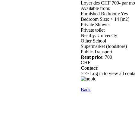
Loyer dès CHF 700- par mois 
Available from:
Furnished Bedroom: Yes
Bedroom Size: > 14 [m2]
Private Shower
Private toilet
Nearby: University
Other School
Supermarket (foodstore)
Public Transport
Rent price:
700
CHF
Contact:
>>> Log in to view all conta
Back