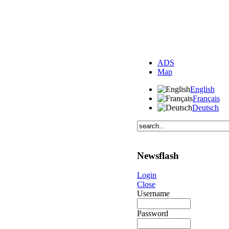
ADS
Map
English
Français
Deutsch
Newsflash
Login
Close
Username
Password