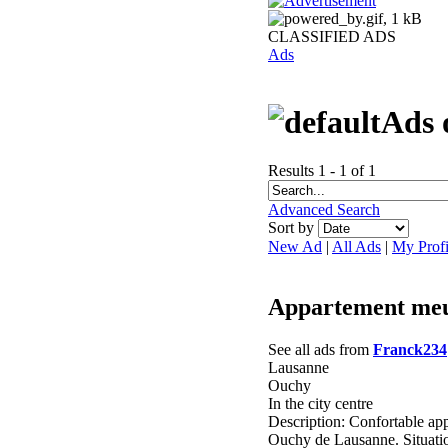
CLASSIFIED ADS
Ads
Ads 
Results 1 - 1 of 1
Advanced Search
Sort by
New Ad
|
All Ads
|
My Profi
Appartement meu
See all ads from
Franck234
Lausanne
Ouchy
In the city centre
Description: Confortable app
Ouchy de Lausanne. Situati