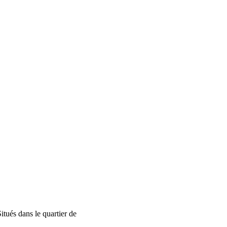
tués dans le quartier de