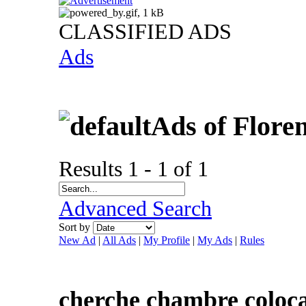
CLASSIFIED ADS
Ads
Ads of Flore
Results 1 - 1 of 1
Advanced Search
Sort by
New Ad
|
All Ads
|
My Profile
|
My Ads
|
Rules
cherche chambre coloca