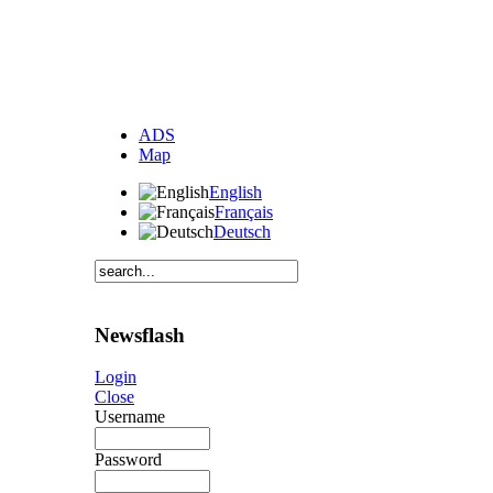
ADS
Map
English
Français
Deutsch
Newsflash
Login
Close
Username
Password