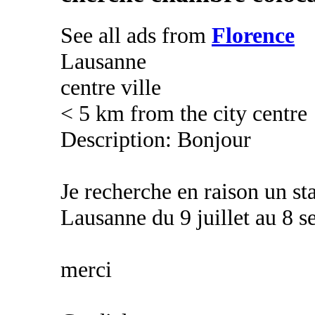
See all ads from
Florence
Lausanne
centre ville
< 5 km from the city centre
Description: Bonjour
Je recherche en raison un st
Lausanne du 9 juillet au 8 
merci