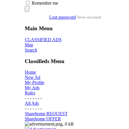
Remember me
Lost password
New account
Main Menu
CLASSIFIED ADS
Map
Search
Classifieds Menu
Home
New Ad
My Profile
My Ads
Rules
- - - - - - -
All Ads
- - - - - - -
Sharehome REQUEST
Sharehome OFFER