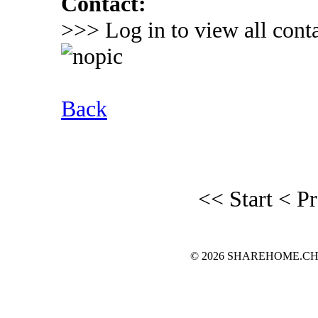
Contact:
>>> Log in to view all conta
Back
<< Start
< P
© 2026 SHAREHOME.CH...the