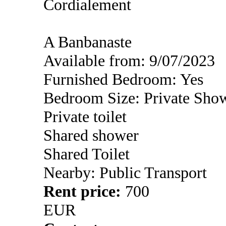
Cordialement
A Banbanaste
Available from: 9/07/2023
Furnished Bedroom: Yes
Bedroom Size: Private Sho
Private toilet
Shared shower
Shared Toilet
Nearby: Public Transport
Rent price:
700
EUR