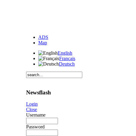
ADS
Map
English
Français
Deutsch
Newsflash
Login
Close
Username
Password