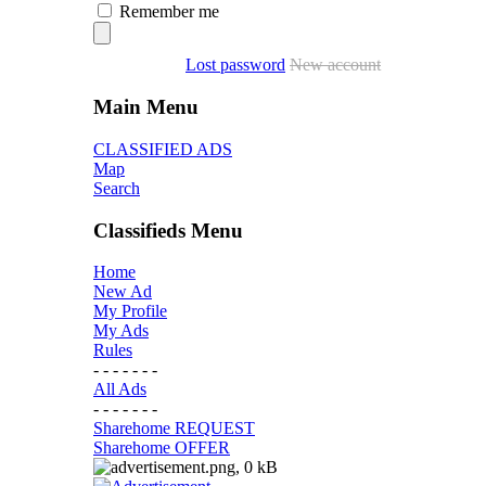
Remember me
Lost password
New account
Main Menu
CLASSIFIED ADS
Map
Search
Classifieds Menu
Home
New Ad
My Profile
My Ads
Rules
- - - - - - -
All Ads
- - - - - - -
Sharehome REQUEST
Sharehome OFFER