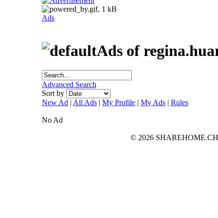
Ads
Ads of regina.hua
Advanced Search
Sort by
New Ad
|
All Ads
|
My Profile
|
My Ads
|
Rules
No Ad
© 2026 SHAREHOME.CH...the