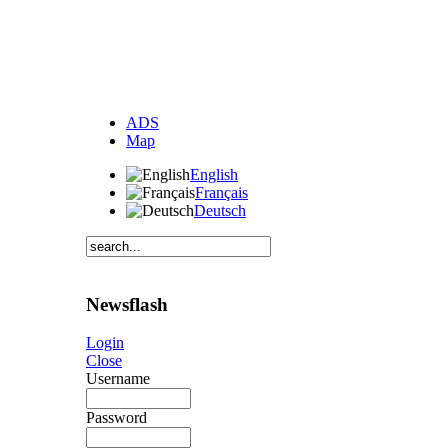
ADS
Map
English
Français
Deutsch
Newsflash
Login
Close
Username
Password