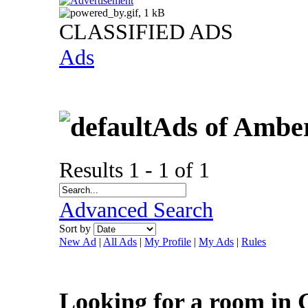
CLASSIFIED ADS
Ads
Ads of Ambe
Results 1 - 1 of 1
Advanced Search
Sort by
New Ad
|
All Ads
|
My Profile
|
My Ads
|
Rules
Looking for a room in