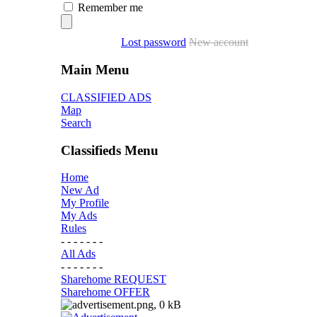
Remember me
Lost password
New account
Main Menu
CLASSIFIED ADS
Map
Search
Classifieds Menu
Home
New Ad
My Profile
My Ads
Rules
- - - - - - -
All Ads
- - - - - - -
Sharehome REQUEST
Sharehome OFFER