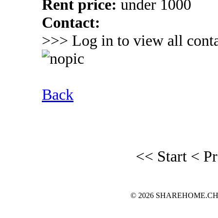
Rent price:
under 1000
Contact:
>>> Log in to view all conta
Back
<< Start
< P
© 2026 SHAREHOME.CH...the