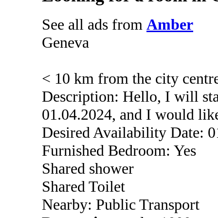
See all ads from
Amber
Geneva
< 10 km from the city centr
Description: Hello, I will s
01.04.2024, and I would lik
Desired Availability Date: 
Furnished Bedroom: Yes
Shared shower
Shared Toilet
Nearby: Public Transport