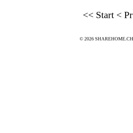
<< Start
< P
© 2026 SHAREHOME.CH...the