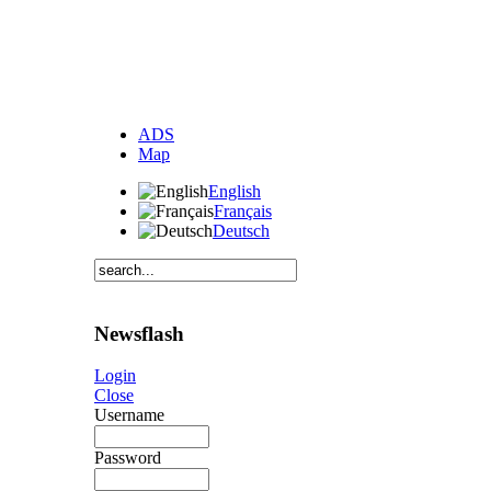
ADS
Map
English
Français
Deutsch
Newsflash
Login
Close
Username
Password