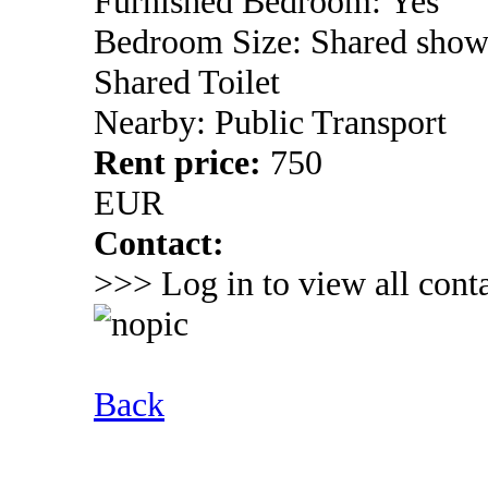
Furnished Bedroom: Yes
Bedroom Size: Shared show
Shared Toilet
Nearby: Public Transport
Rent price:
750
EUR
Contact:
>>> Log in to view all conta
Back