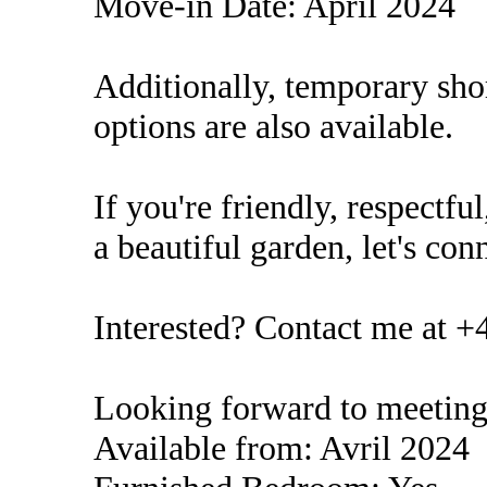
Move-in Date: April 2024
Additionally, temporary sho
options are also available.
If you're friendly, respectf
a beautiful garden, let's con
Interested? Contact me at +
Looking forward to meeting
Available from: Avril 2024