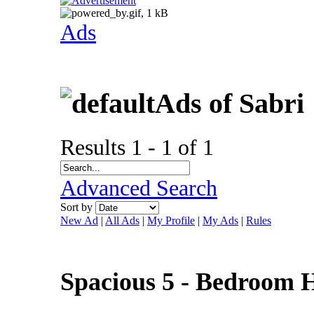
Ads
Ads of Sabri
Results 1 - 1 of 1
Advanced Search
Sort by
New Ad
|
All Ads
|
My Profile
|
My Ads
|
Rules
Spacious 5 - Bedroom H