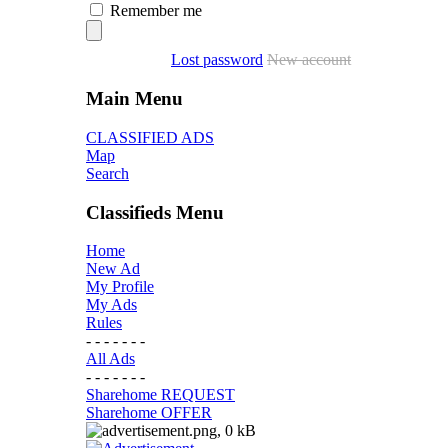
Remember me
Lost password
New account
Main Menu
CLASSIFIED ADS
Map
Search
Classifieds Menu
Home
New Ad
My Profile
My Ads
Rules
- - - - - - -
All Ads
- - - - - - -
Sharehome REQUEST
Sharehome OFFER