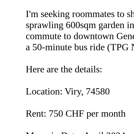
I'm seeking roommates to s
sprawling 600sqm garden in 
commute to downtown Geneva
a 50-minute bus ride (TPG 
Here are the details:
Location: Viry, 74580
Rent: 750 CHF per month