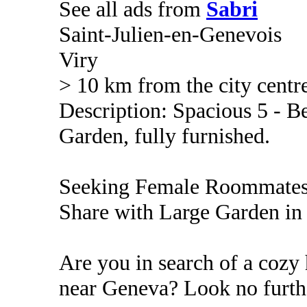
See all ads from
Sabri
Saint-Julien-en-Genevois
Viry
> 10 km from the city centr
Description: Spacious 5 - 
Garden, fully furnished.
Seeking Female Roommates
Share with Large Garden in 
Are you in search of a coz
near Geneva? Look no furth