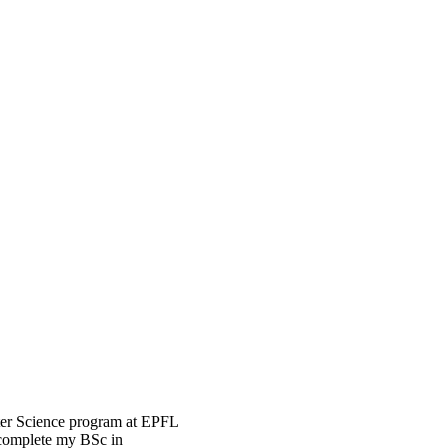
uter Science program at EPFL
 complete my BSc in