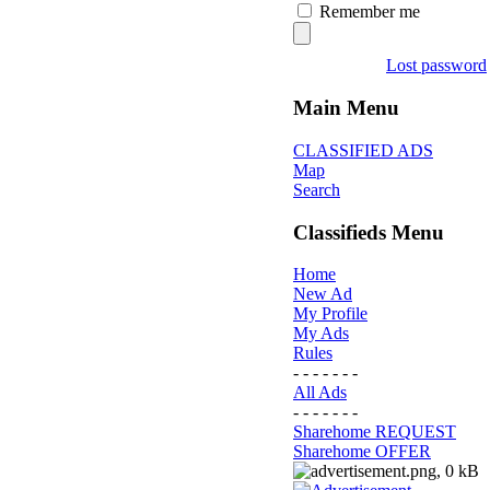
Remember me
Lost password
Main Menu
CLASSIFIED ADS
Map
Search
Classifieds Menu
Home
New Ad
My Profile
My Ads
Rules
- - - - - - -
All Ads
- - - - - - -
Sharehome REQUEST
Sharehome OFFER