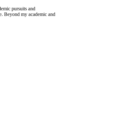
demic pursuits and
pace. Beyond my academic and