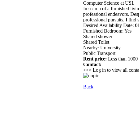
Computer Science at USI.
In search of a furnished liv
professional endeavors. Desp
professional pursuits, I find 
Desired Availability Date: 
Furnished Bedroom: Yes
Shared shower
Shared Toilet
Nearby: University
Public Transport
Rent price:
Less than 100
Contact:
>>> Log in to view all conta
Back