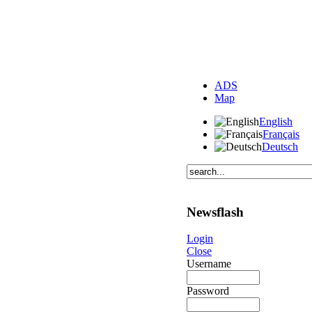
ADS
Map
English
Français
Deutsch
Newsflash
Login
Close
Username
Password