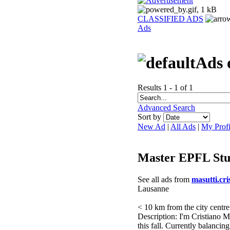
CLASSIFIED ADS
Ads
Ads 
Results 1 - 1 of 1
Advanced Search
Sort by
New Ad
|
All Ads
|
My Profi
Master EPFL Stu
See all ads from
masutti.cri
Lausanne
< 10 km from the city centre
Description: I'm Cristiano 
this fall. Currently balanc