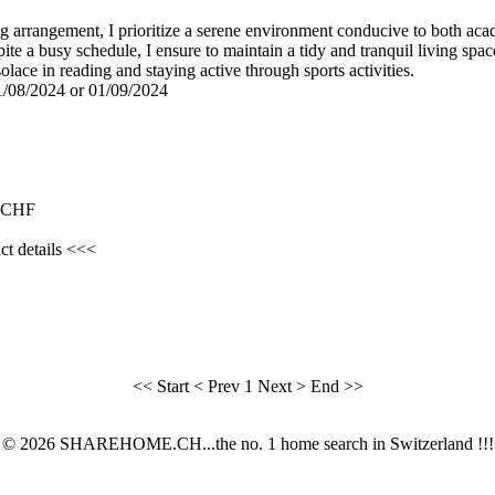
ing arrangement, I prioritize a serene environment conducive to both aca
ite a busy schedule, I ensure to maintain a tidy and tranquil living s
solace in reading and staying active through sports activities.
01/08/2024 or 01/09/2024
0 CHF
ct details <<<
<< Start
< Prev
1
Next >
End >>
© 2026 SHAREHOME.CH...the no. 1 home search in Switzerland !!!