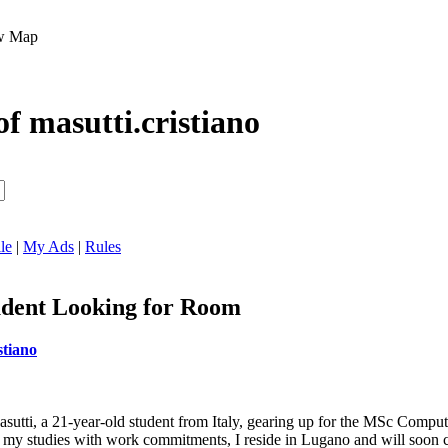
Map
of masutti.cristiano
le
|
My Ads
|
Rules
dent Looking for Room
stiano
Masutti, a 21-year-old student from Italy, gearing up for the MSc Comp
ing my studies with work commitments, I reside in Lugano and will soon