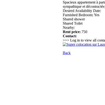
Spacieux appartement à parta
sympathique et décontractée, q
Desired Availability Date:
Furnished Bedroom: Yes
Shared shower
Shared Toilet
Nearby:
Rent price:
750
Contact:
>>> Log in to view all conta
Back