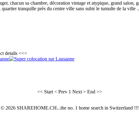
ger, chacun sa chambre, décoration vintage et atypique, grand salon, 
uartier tranquille près du centre ville sans subir le tumulte de la ville ..
ct details <<<
<< Start
< Prev
1
Next >
End >>
© 2026 SHAREHOME.CH...the no. 1 home search in Switzerland !!!