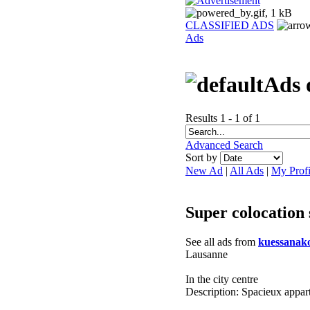
CLASSIFIED ADS
Ads
Ads 
Results 1 - 1 of 1
Advanced Search
Sort by
New Ad
|
All Ads
|
My Profi
Super colocation
See all ads from
kuessanak
Lausanne
In the city centre
Description: Spacieux appar