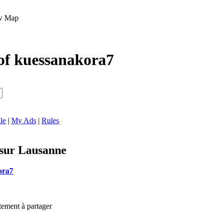
Map
of kuessanakora7
le
|
My Ads
|
Rules
 sur Lausanne
ora7
tement à partager