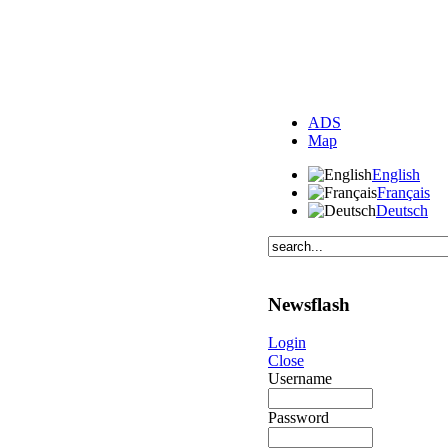
ADS
Map
English
Français
Deutsch
Newsflash
Login
Close
Username
Password