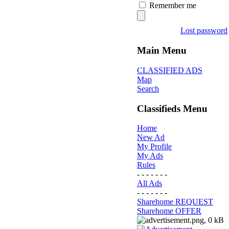
Remember me
Lost password
Main Menu
CLASSIFIED ADS
Map
Search
Classifieds Menu
Home
New Ad
My Profile
My Ads
Rules
- - - - - - -
All Ads
- - - - - - -
Sharehome REQUEST
Sharehome OFFER