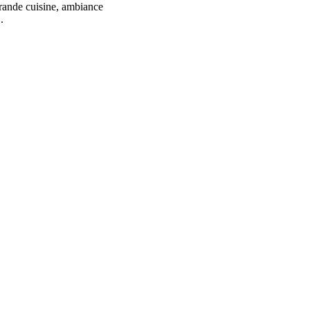
grande cuisine, ambiance
.