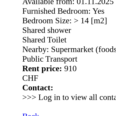
Available from: 01.11.2025
Furnished Bedroom: Yes
Bedroom Size: > 14 [m2]
Shared shower
Shared Toilet
Nearby: Supermarket (foods
Public Transport
Rent price:
910
CHF
Contact:
>>> Log in to view all conta