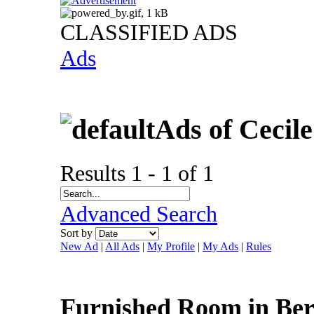
CLASSIFIED ADS
Ads
Ads of Cecil
Results 1 - 1 of 1
Advanced Search
Sort by
New Ad
|
All Ads
|
My Profile
|
My Ads
|
Rules
Furnished Room in Ber