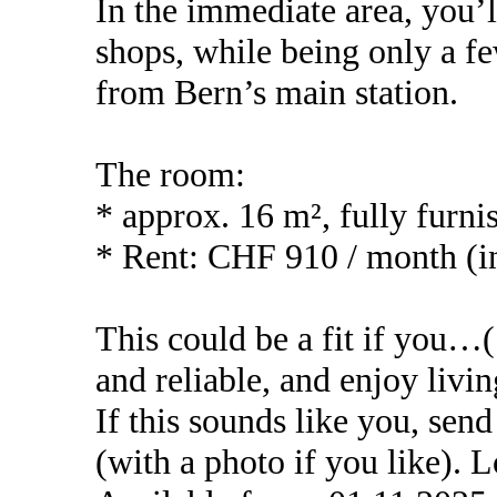
In the immediate area, you’ll
shops, while being only a f
from Bern’s main station.
The room:
* approx. 16 m², fully furn
* Rent: CHF 910 / month (inc
This could be a fit if you
and reliable, and enjoy livin
If this sounds like you, sen
(with a photo if you like).