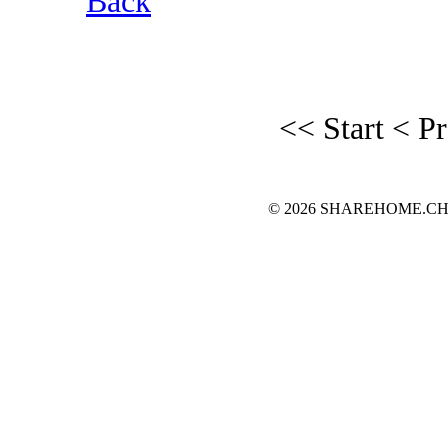
Back
<< Start
< P
© 2026 SHAREHOME.CH...the