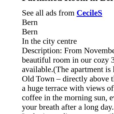
See all ads from
CecileS
Bern
Bern
In the city centre
Description: From November
beautiful room in our cozy 3
available.(The apartment is 
Old Town – directly above th
a huge terrace with views of
coffee in the morning sun, 
your breath after a long day.