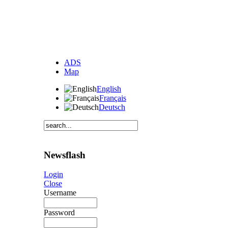
ADS
Map
English
Français
Deutsch
Newsflash
Login
Close
Username
Password