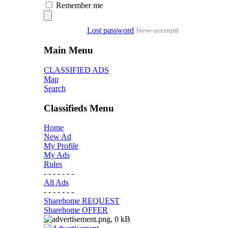
Remember me
Lost password
New account
Main Menu
CLASSIFIED ADS
Map
Search
Classifieds Menu
Home
New Ad
My Profile
My Ads
Rules
- - - - - - -
All Ads
- - - - - - -
Sharehome REQUEST
Sharehome OFFER