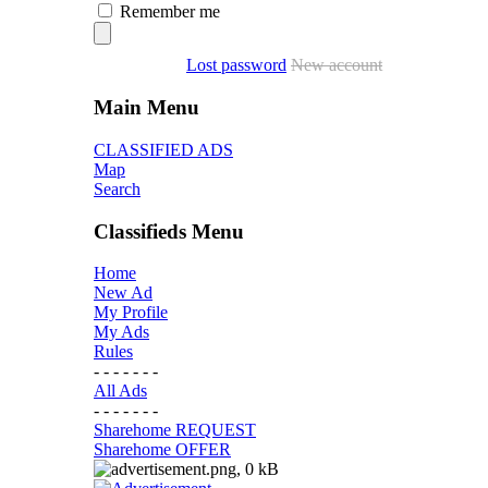
Remember me
Lost password
New account
Main Menu
CLASSIFIED ADS
Map
Search
Classifieds Menu
Home
New Ad
My Profile
My Ads
Rules
- - - - - - -
All Ads
- - - - - - -
Sharehome REQUEST
Sharehome OFFER