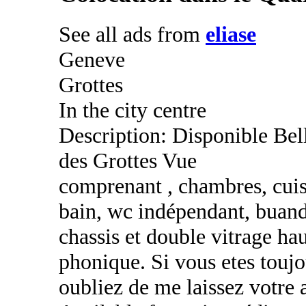
See all ads from
eliase
Geneve
Grottes
In the city centre
Description: Disponible Bel
des Grottes Vue
comprenant , chambres, cuisi
bain, wc indépendant, buand
chassis et double vitrage h
phonique. Si vous etes toujo
oubliez de me laissez votre 