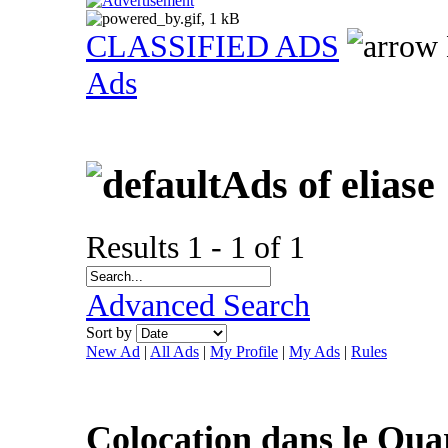
CLASSIFIED ADS
Ads
Ads of eliase
Results 1 - 1 of 1
Advanced Search
Sort by
New Ad
|
All Ads
|
My Profile
|
My Ads
|
Rules
Colocation dans le Quar