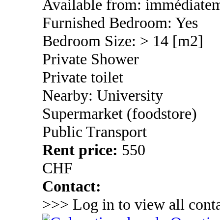
Available from: immédiate
Furnished Bedroom: Yes
Bedroom Size: > 14 [m2]
Private Shower
Private toilet
Nearby: University
Supermarket (foodstore)
Public Transport
Rent price:
550
CHF
Contact:
>>> Log in to view all conta