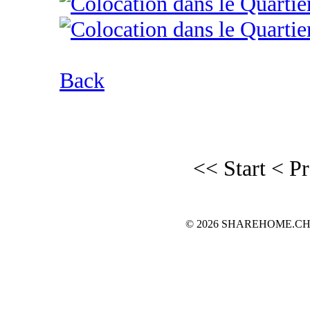
Back
<< Start
< P
© 2026 SHAREHOME.CH...the