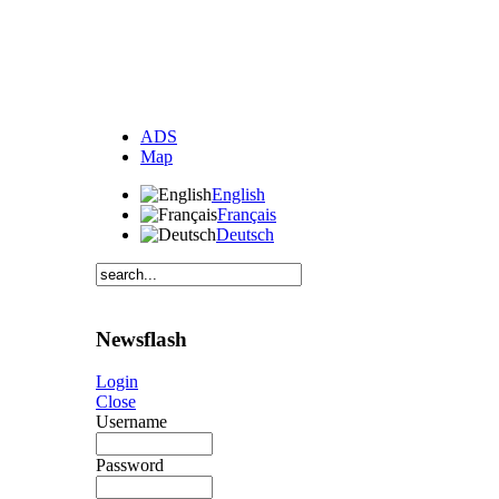
ADS
Map
English
Français
Deutsch
Newsflash
Login
Close
Username
Password