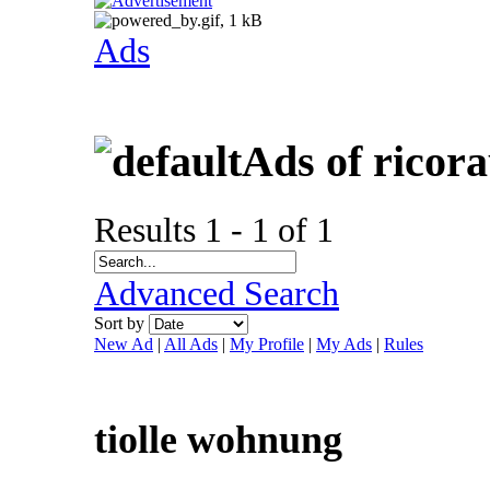
Ads
Ads of ricor
Results 1 - 1 of 1
Advanced Search
Sort by
New Ad
|
All Ads
|
My Profile
|
My Ads
|
Rules
tiolle wohnung