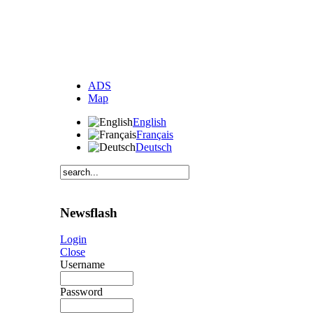
ADS
Map
English
Français
Deutsch
Newsflash
Login
Close
Username
Password