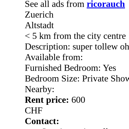
See all ads from
ricorauch
Zuerich
Altstadt
< 5 km from the city centre
Description: super tollew o
Available from:
Furnished Bedroom: Yes
Bedroom Size: Private Sho
Nearby:
Rent price:
600
CHF
Contact: