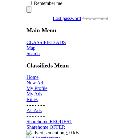
Remember me
Lost password
New account
Main Menu
CLASSIFIED ADS
Map
Search
Classifieds Menu
Home
New Ad
My Profile
My Ads
Rules
- - - - - - -
All Ads
- - - - - - -
Sharehome REQUEST
Sharehome OFFER