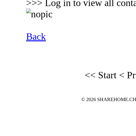
>>> Log in to view all conta
Back
<< Start
< P
© 2026 SHAREHOME.CH...the