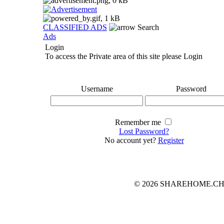
CLASSIFIED ADS
Search
Ads
Login
To access the Private area of this site please Login
Username
Password
Remember me
Lost Password?
No account yet?
Register
© 2026 SHAREHOME.CH...the