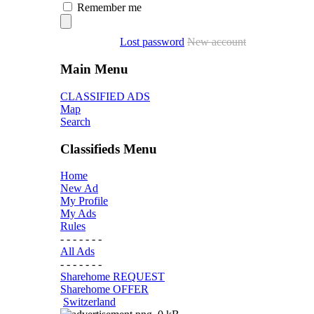
Remember me
Lost password
New account
Main Menu
CLASSIFIED ADS
Map
Search
Classifieds Menu
Home
New Ad
My Profile
My Ads
Rules
- - - - - - -
All Ads
- - - - - - -
Sharehome REQUEST
Sharehome OFFER
Switzerland