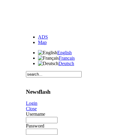
ADS
Map
English
Français
Deutsch
Newsflash
Login
Close
Username
Password