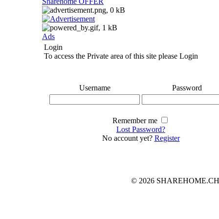
Sharehome OFFER
Ads
Login
To access the Private area of this site please Login
Username
Password
Remember me
Lost Password?
No account yet?
Register
© 2026 SHAREHOME.CH...the