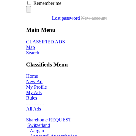
Remember me
Lost password
New account
Main Menu
CLASSIFIED ADS
Map
Search
Classifieds Menu
Home
New Ad
My Profile
My Ads
Rules
- - - - - - -
All Ads
- - - - - - -
Sharehome REQUEST
Switzerland
Aargau