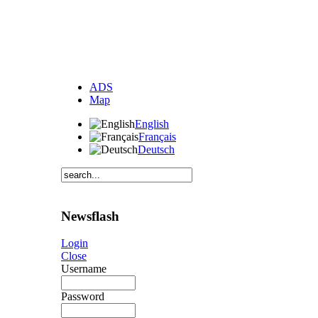
ADS
Map
English
Français
Deutsch
Newsflash
Login
Close
Username
Password