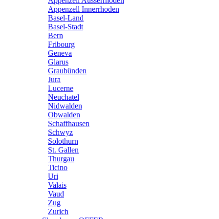
Appenzell Ausserrhoden
Appenzell Innerrhoden
Basel-Land
Basel-Stadt
Bern
Fribourg
Geneva
Glarus
Graubünden
Jura
Lucerne
Neuchatel
Nidwalden
Obwalden
Schaffhausen
Schwyz
Solothurn
St. Gallen
Thurgau
Ticino
Uri
Valais
Vaud
Zug
Zurich