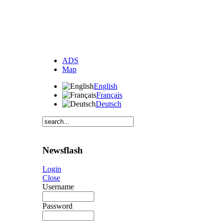
ADS
Map
English
Français
Deutsch
Newsflash
Login
Close
Username
Password