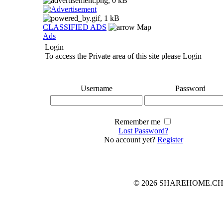
CLASSIFIED ADS
Map
Ads
Login
To access the Private area of this site please Login
Username
Password
Remember me
Lost Password?
No account yet?
Register
© 2026 SHAREHOME.CH...the