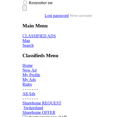
Remember me
Lost password
New account
Main Menu
CLASSIFIED ADS
Map
Search
Classifieds Menu
Home
New Ad
My Profile
My Ads
Rules
- - - - - - -
All Ads
- - - - - - -
Sharehome REQUEST
Switzerland
Sharehome OFFER