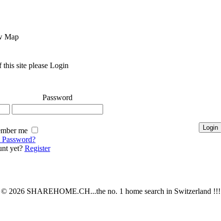
Map
 this site please Login
Password
mber me
t Password?
nt yet?
Register
© 2026 SHAREHOME.CH...the no. 1 home search in Switzerland !!!