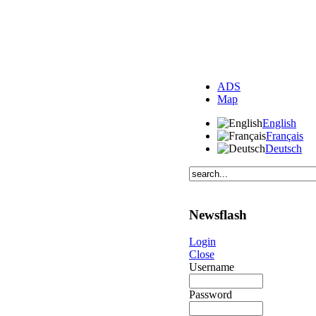
ADS
Map
English
Français
Deutsch
Newsflash
Login
Close
Username
Password