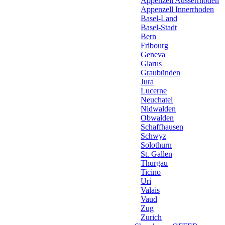
Appenzell Ausserrhoden
Appenzell Innerrhoden
Basel-Land
Basel-Stadt
Bern
Fribourg
Geneva
Glarus
Graubünden
Jura
Lucerne
Neuchatel
Nidwalden
Obwalden
Schaffhausen
Schwyz
Solothurn
St. Gallen
Thurgau
Ticino
Uri
Valais
Vaud
Zug
Zurich