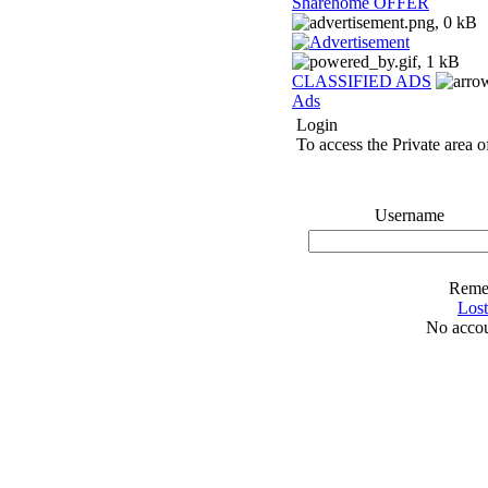
Sharehome OFFER
CLASSIFIED ADS
Ads
Login
To access the Private area of
Username
Reme
Los
No accou