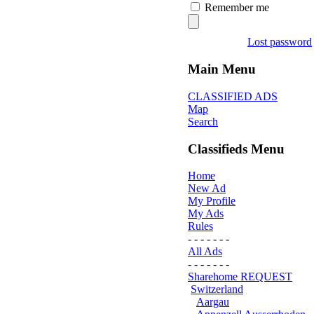
Remember me
Lost password
Main Menu
CLASSIFIED ADS
Map
Search
Classifieds Menu
Home
New Ad
My Profile
My Ads
Rules
- - - - - - -
All Ads
- - - - - - -
Sharehome REQUEST
Switzerland
Aargau