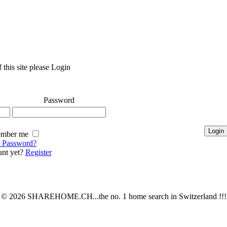
 this site please Login
Password
mber me
t Password?
nt yet?
Register
© 2026 SHAREHOME.CH...the no. 1 home search in Switzerland !!!