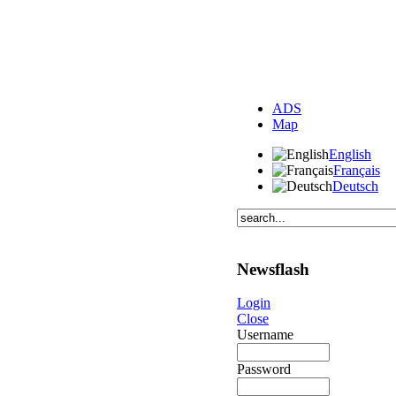
ADS
Map
English
Français
Deutsch
Newsflash
Login
Close
Username
Password