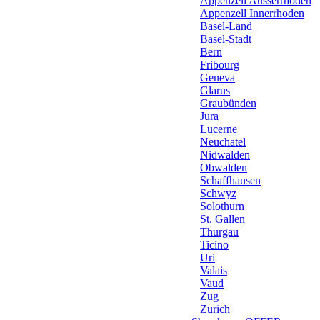
Appenzell Ausserrhoden
Appenzell Innerrhoden
Basel-Land
Basel-Stadt
Bern
Fribourg
Geneva
Glarus
Graubünden
Jura
Lucerne
Neuchatel
Nidwalden
Obwalden
Schaffhausen
Schwyz
Solothurn
St. Gallen
Thurgau
Ticino
Uri
Valais
Vaud
Zug
Zurich