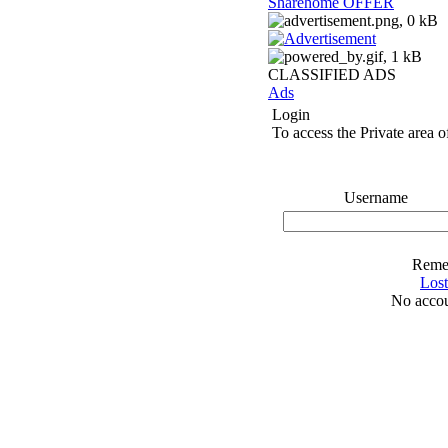
Sharehome OFFER
CLASSIFIED ADS
Ads
Login
To access the Private area of
Username
Reme
Los
No accou