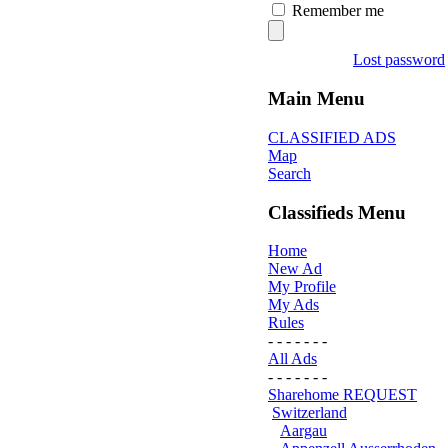
Remember me
Lost password
Main Menu
CLASSIFIED ADS
Map
Search
Classifieds Menu
Home
New Ad
My Profile
My Ads
Rules
- - - - - - -
All Ads
- - - - - - -
Sharehome REQUEST
Switzerland
Aargau