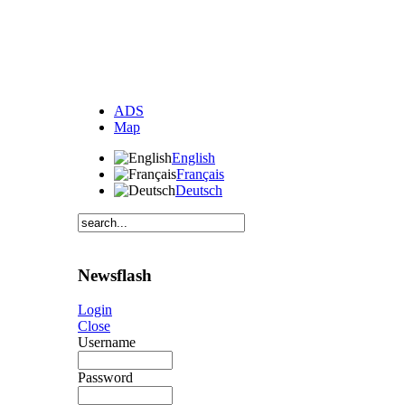
ADS
Map
English
Français
Deutsch
Newsflash
Login
Close
Username
Password