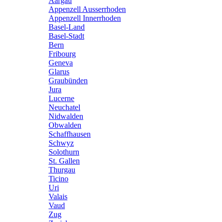
Aargau
Appenzell Ausserrhoden
Appenzell Innerrhoden
Basel-Land
Basel-Stadt
Bern
Fribourg
Geneva
Glarus
Graubünden
Jura
Lucerne
Neuchatel
Nidwalden
Obwalden
Schaffhausen
Schwyz
Solothurn
St. Gallen
Thurgau
Ticino
Uri
Valais
Vaud
Zug