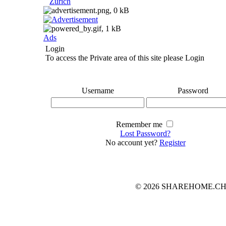
Zurich
Ads
Login
To access the Private area of this site please Login
Username
Password
Remember me
Lost Password?
No account yet?
Register
© 2026 SHAREHOME.CH...the