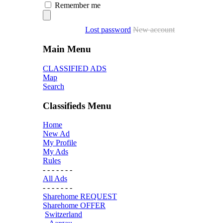
Remember me
Lost password
New account
Main Menu
CLASSIFIED ADS
Map
Search
Classifieds Menu
Home
New Ad
My Profile
My Ads
Rules
- - - - - - -
All Ads
- - - - - - -
Sharehome REQUEST
Sharehome OFFER
Switzerland