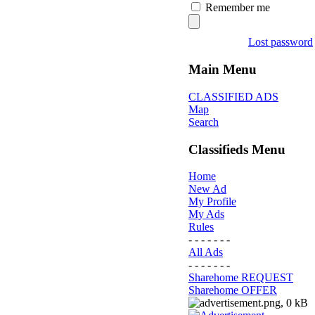
Remember me
Lost password
Main Menu
CLASSIFIED ADS
Map
Search
Classifieds Menu
Home
New Ad
My Profile
My Ads
Rules
- - - - - - -
All Ads
- - - - - - -
Sharehome REQUEST
Sharehome OFFER