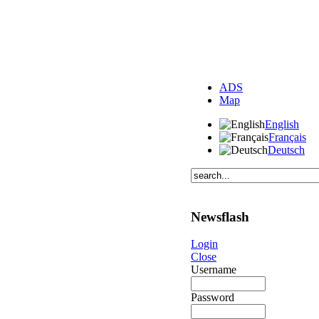
ADS
Map
English
Français
Deutsch
Newsflash
Login
Close
Username
Password