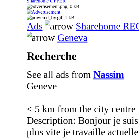
Sharehome OFFER
Ads
Sharehome R
Geneva
Recherche
See all ads from
Nassim
Geneve
< 5 km from the city centre
Description: Bonjour je suis
plus vite je travaille actuel