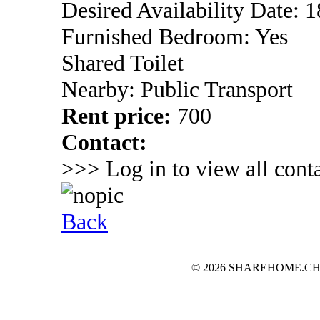
Desired Availability Date: 1
Furnished Bedroom: Yes
Shared Toilet
Nearby: Public Transport
Rent price:
700
Contact:
>>> Log in to view all conta
Back
© 2026 SHAREHOME.CH...the