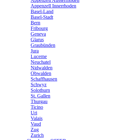
Appenzell Ausserrhoden
Appenzell Innerrhoden
Basel-Land
Basel-Stadt
Bern
Fribourg
Geneva
Glarus
Graubünden
Jura
Lucerne
Neuchatel
Nidwalden
Obwalden
Schaffhausen
Schwyz
Solothurn
St. Gallen
Thurgau
Ticino
Uri
Valais
Vaud
Zug
Zurich