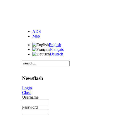
ADS
Map
English
Français
Deutsch
Newsflash
Login
Close
Username
Password