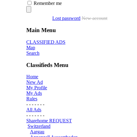
Remember me
Lost password
New account
Main Menu
CLASSIFIED ADS
Map
Search
Classifieds Menu
Home
New Ad
My Profile
My Ads
Rules
- - - - - - -
All Ads
- - - - - - -
Sharehome REQUEST
Switzerland
Aargau