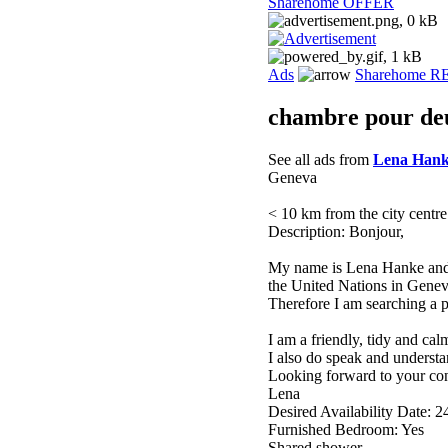
Sharehome OFFER
Ads
Sharehome 
chambre pour de
See all ads from
Lena Han
Geneva
< 10 km from the city centre
Description: Bonjour,
My name is Lena Hanke and 
the United Nations in Genev
Therefore I am searching a pl
I am a friendly, tidy and cal
I also do speak and underst
Looking forward to your con
Lena
Desired Availability Date: 2
Furnished Bedroom: Yes
Shared shower