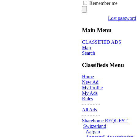
Remember me
Lost password
Main Menu
CLASSIFIED ADS
Map
Search
Classifieds Menu
Home
New Ad
My Profile
My Ads
Rules
- - - - - - -
All Ads
- - - - - - -
Sharehome REQUEST
Switzerland
Aargau