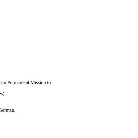
rman Permament Mission to
s).
 German.