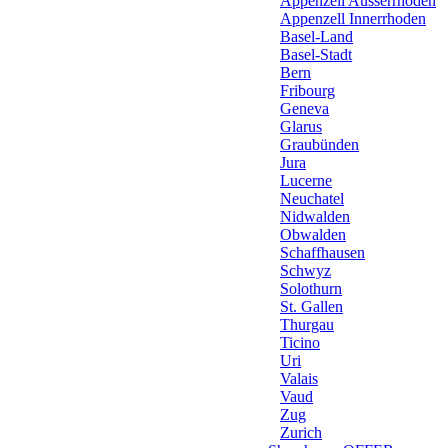
Appenzell Ausserrhoden
Appenzell Innerrhoden
Basel-Land
Basel-Stadt
Bern
Fribourg
Geneva
Glarus
Graubünden
Jura
Lucerne
Neuchatel
Nidwalden
Obwalden
Schaffhausen
Schwyz
Solothurn
St. Gallen
Thurgau
Ticino
Uri
Valais
Vaud
Zug
Zurich