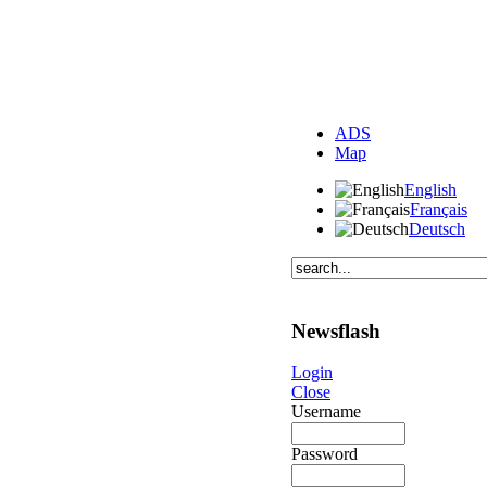
ADS
Map
English
Français
Deutsch
Newsflash
Login
Close
Username
Password