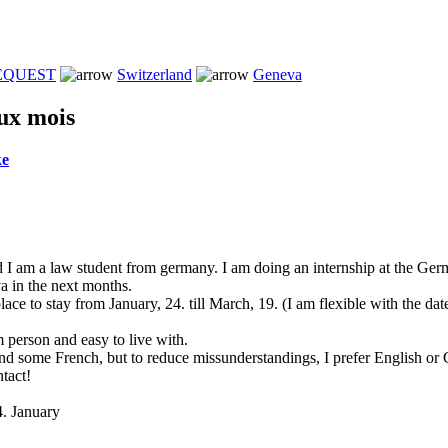
REQUEST
Switzerland
Geneva
ux mois
ke
I am a law student from germany. I am doing an internship at the Ge
a in the next months.
ace to stay from January, 24. till March, 19. (I am flexible with the date
m person and easy to live with.
and some French, but to reduce missunderstandings, I prefer English or
tact!
4. January