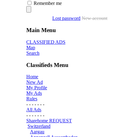
Remember me
Lost password
New account
Main Menu
CLASSIFIED ADS
Map
Search
Classifieds Menu
Home
New Ad
My Profile
My Ads
Rules
- - - - - - -
All Ads
- - - - - - -
Sharehome REQUEST
Switzerland
Aargau