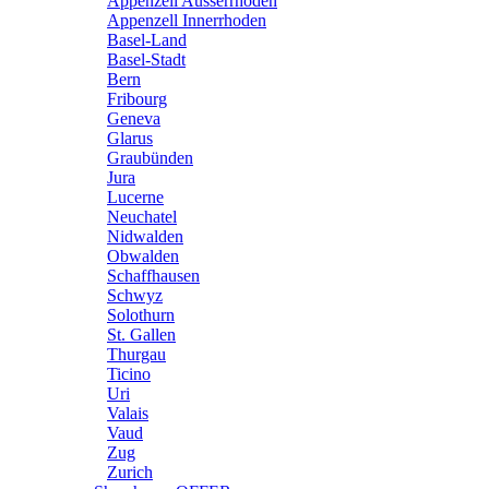
Appenzell Ausserrhoden
Appenzell Innerrhoden
Basel-Land
Basel-Stadt
Bern
Fribourg
Geneva
Glarus
Graubünden
Jura
Lucerne
Neuchatel
Nidwalden
Obwalden
Schaffhausen
Schwyz
Solothurn
St. Gallen
Thurgau
Ticino
Uri
Valais
Vaud
Zug
Zurich