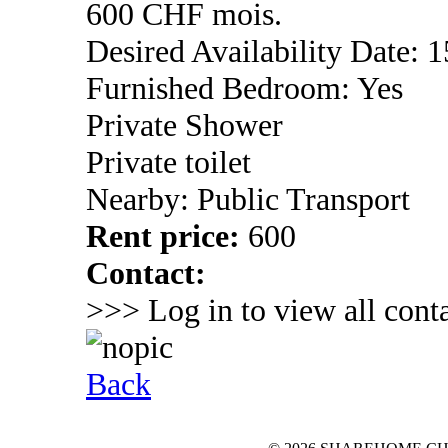
600 CHF mois.
Desired Availability Date: 1
Furnished Bedroom: Yes
Private Shower
Private toilet
Nearby: Public Transport
Rent price:
600
Contact:
>>> Log in to view all conta
Back