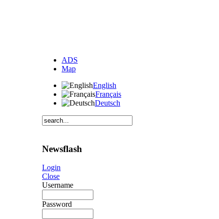
ADS
Map
English
Français
Deutsch
Newsflash
Login
Close
Username
Password