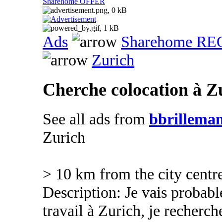
Sharehome OFFER
Ads
Sharehome R
Zurich
Cherche colocation à Z
See all ads from
bbrillema
Zurich
> 10 km from the city centr
Description: Je vais proba
travail à Zurich, je recher