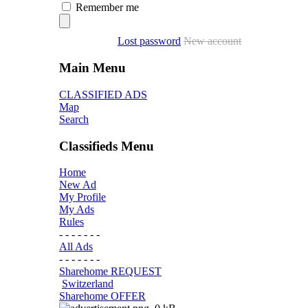
Remember me
Lost password
New account
Main Menu
CLASSIFIED ADS
Map
Search
Classifieds Menu
Home
New Ad
My Profile
My Ads
Rules
- - - - - - -
All Ads
- - - - - - -
Sharehome REQUEST
Switzerland
Sharehome OFFER