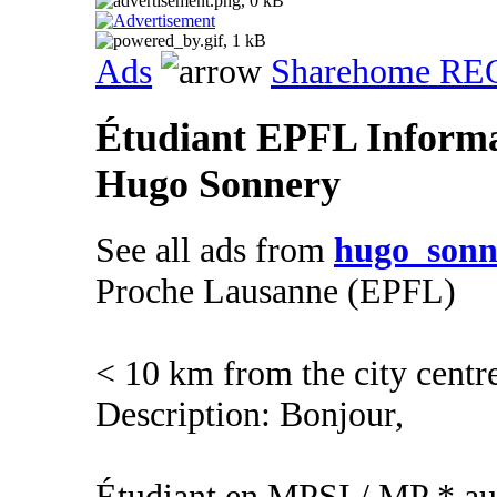
Ads
Sharehome R
Étudiant EPFL Informa
Hugo Sonnery
See all ads from
hugo_sonn
Proche Lausanne (EPFL)
< 10 km from the city centr
Description: Bonjour,
Étudiant en MPSI / MP * au