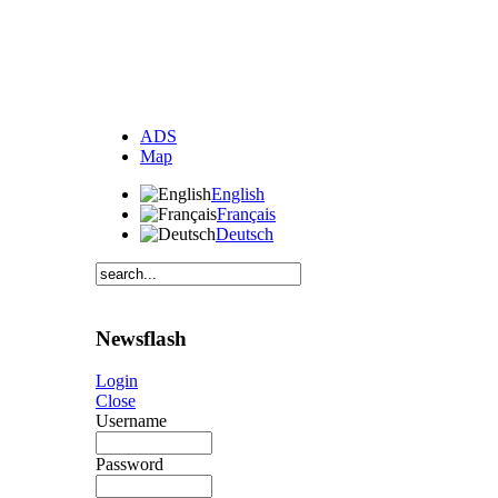
ADS
Map
English
Français
Deutsch
Newsflash
Login
Close
Username
Password