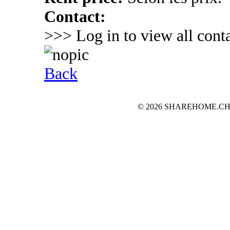
Contact:
>>> Log in to view all conta
Back
© 2026 SHAREHOME.CH...the