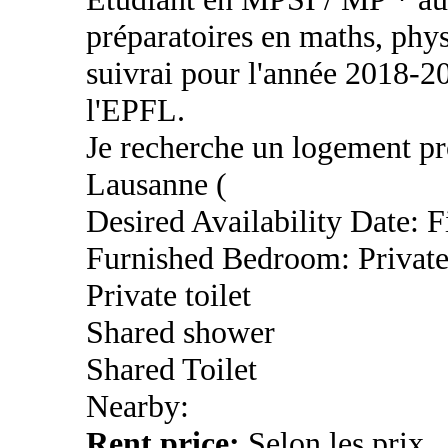
préparatoires en maths, phys
suivrai pour l'année 2018-2
l'EPFL.
Je recherche un logement pro
Lausanne (
Desired Availability Date: 
Furnished Bedroom: Privat
Private toilet
Shared shower
Shared Toilet
Nearby:
Rent price:
Selon les prix.