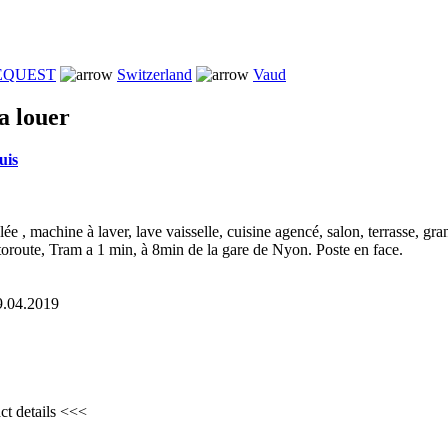
REQUEST
Switzerland
Vaud
a louer
uis
e , machine à laver, lave vaisselle, cuisine agencé, salon, terrasse, gr
toroute, Tram a 1 min, à 8min de la gare de Nyon. Poste en face.
29.04.2019
ct details <<<