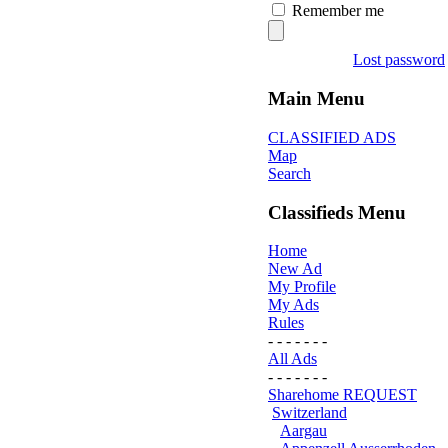
Remember me
Lost password
Main Menu
CLASSIFIED ADS
Map
Search
Classifieds Menu
Home
New Ad
My Profile
My Ads
Rules
- - - - - - -
All Ads
- - - - - - -
Sharehome REQUEST
Switzerland
Aargau