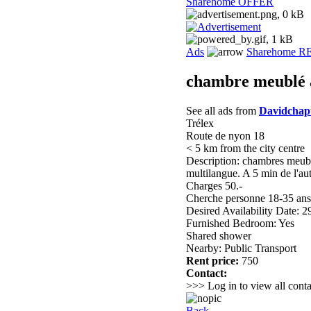
Sharehome OFFER
Ads
Sharehome 
chambre meublé 
See all ads from
Davidchap
Trélex
Route de nyon 18
< 5 km from the city centre
Description: chambres meublé
multilangue. A 5 min de l'au
Charges 50.-
Cherche personne 18-35 ans
Desired Availability Date: 
Furnished Bedroom: Yes
Shared shower
Nearby: Public Transport
Rent price:
750
Contact:
>>> Log in to view all conta
Back