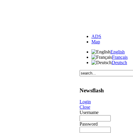
ADS
Map
English
Français
Deutsch
Newsflash
Login
Close
Username
Password