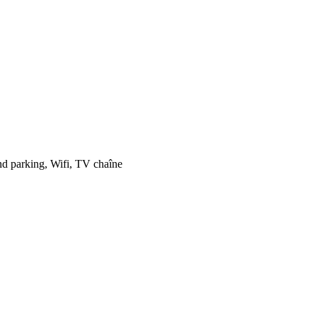
and parking, Wifi, TV chaîne