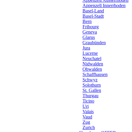
Appenzell Ausserrhoden
Appenzell Innerrhoden
Basel-Land
Basel-Stadt
Bern
Fribourg
Geneva
Glarus
Graubünden
Jura
Lucerne
Neuchatel
Nidwalden
Obwalden
Schaffhausen
Schwyz
Solothurn
St. Gallen
Thurgau
Ticino
Uri
Valais
Vaud
Zug
Zurich