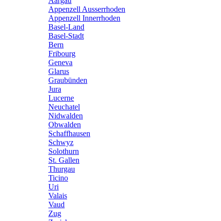
Aargau
Appenzell Ausserrhoden
Appenzell Innerrhoden
Basel-Land
Basel-Stadt
Bern
Fribourg
Geneva
Glarus
Graubünden
Jura
Lucerne
Neuchatel
Nidwalden
Obwalden
Schaffhausen
Schwyz
Solothurn
St. Gallen
Thurgau
Ticino
Uri
Valais
Vaud
Zug