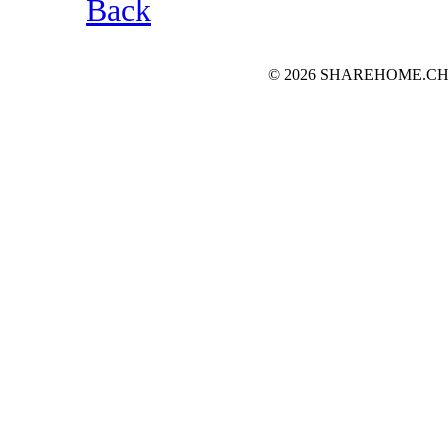
Back
© 2026 SHAREHOME.CH...the