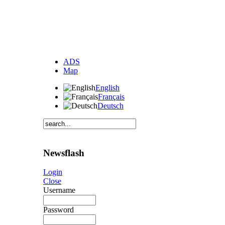
ADS
Map
English
Français
Deutsch
Newsflash
Login
Close
Username
Password