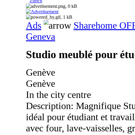
Zurich
Ads
Sharehome OF
Geneva
Studio meublé pour étud
Genève
Genève
In the city centre
Description: Magnifique St
idéal pour étudiant et trava
avec four, lave-vaisselles, g