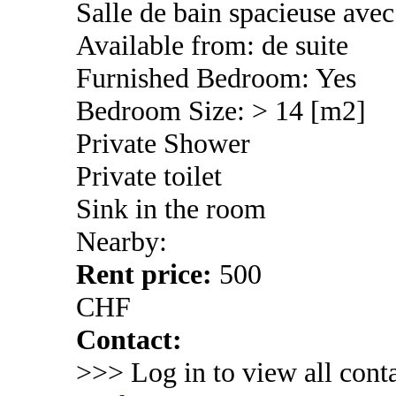
Salle de bain spacieuse ave
Available from: de suite
Furnished Bedroom: Yes
Bedroom Size: > 14 [m2]
Private Shower
Private toilet
Sink in the room
Nearby:
Rent price:
500
CHF
Contact:
>>> Log in to view all conta