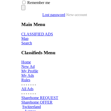
Remember me
Lost password
New account
Main Menu
CLASSIFIED ADS
Map
Search
Classifieds Menu
Home
New Ad
My Profile
My Ads
Rules
- - - - - - -
All Ads
- - - - - - -
Sharehome REQUEST
Sharehome OFFER
Switzerland