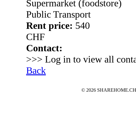
Supermarket (foodstore)
Public Transport
Rent price:
540
CHF
Contact:
>>> Log in to view all conta
Back
© 2026 SHAREHOME.CH...the