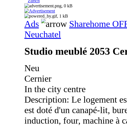
Zurich
Ads
Sharehome OF
Neuchatel
Studio meublé 2053 Ce
Neu
Cernier
In the city centre
Description: Le logement es
est doté d'un canapé-lit, bu
induction, four, machine à c