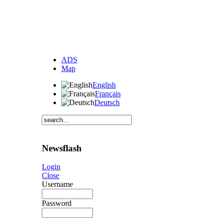
ADS
Map
English
Français
Deutsch
Newsflash
Login
Close
Username
Password