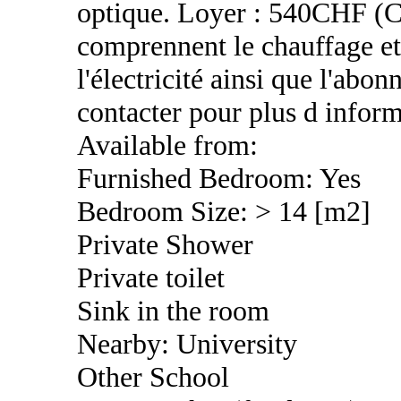
optique. Loyer : 540CHF (C
comprennent le chauffage et 
l'électricité ainsi que l'abo
contacter pour plus d inform
Available from:
Furnished Bedroom: Yes
Bedroom Size: > 14 [m2]
Private Shower
Private toilet
Sink in the room
Nearby: University
Other School