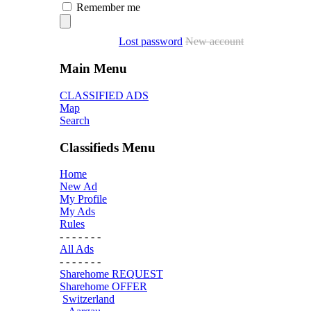
Remember me
Lost password
New account
Main Menu
CLASSIFIED ADS
Map
Search
Classifieds Menu
Home
New Ad
My Profile
My Ads
Rules
- - - - - - -
All Ads
- - - - - - -
Sharehome REQUEST
Sharehome OFFER
Switzerland