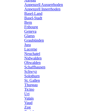
Aargau
Appenzell Ausserrhoden
Appenzell Innerrhoden
Basel-Land
Basel-Stadt
Bern
Fribourg
Geneva
Glarus
Graubünden
Jura
Lucerne
Neuchatel
Nidwalden
Obwalden
Schaffhausen
Schwyz
Solothurn
St. Gallen
Thurgau
Ticino
Uri
Valais
Vaud
Zug