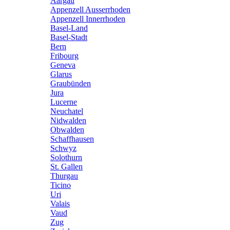
Aargau
Appenzell Ausserrhoden
Appenzell Innerrhoden
Basel-Land
Basel-Stadt
Bern
Fribourg
Geneva
Glarus
Graubünden
Jura
Lucerne
Neuchatel
Nidwalden
Obwalden
Schaffhausen
Schwyz
Solothurn
St. Gallen
Thurgau
Ticino
Uri
Valais
Vaud
Zug