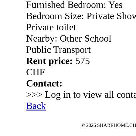
Furnished Bedroom: Yes
Bedroom Size: Private Sho
Private toilet
Nearby: Other School
Public Transport
Rent price:
575
CHF
Contact:
>>> Log in to view all conta
Back
© 2026 SHAREHOME.CH...the