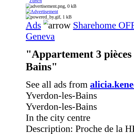
Zurich
Ads
Sharehome OF
Geneva
"Appartement 3 pièces 
Bains"
See all ads from
alicia.ken
Yverdon-les-Bains
Yverdon-les-Bains
In the city centre
Description: Proche de la H