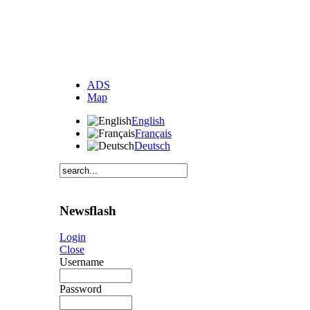
ADS
Map
English
Français
Deutsch
Newsflash
Login
Close
Username
Password