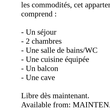
les commodités, cet apparte
comprend :
- Un séjour
- 2 chambres
- Une salle de bains/WC
- Une cuisine équipée
- Un balcon
- Une cave
Libre dès maintenant.
Available from: MAINTE