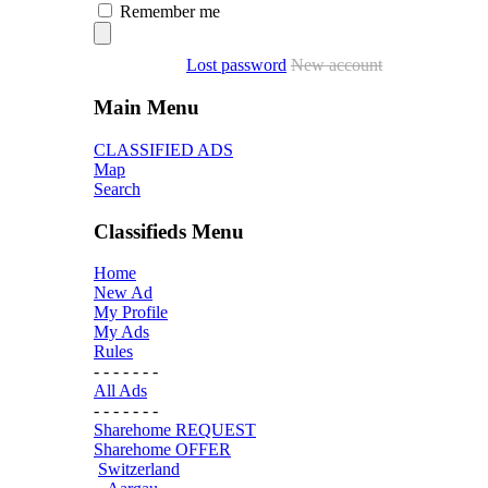
Remember me
Lost password
New account
Main Menu
CLASSIFIED ADS
Map
Search
Classifieds Menu
Home
New Ad
My Profile
My Ads
Rules
- - - - - - -
All Ads
- - - - - - -
Sharehome REQUEST
Sharehome OFFER
Switzerland