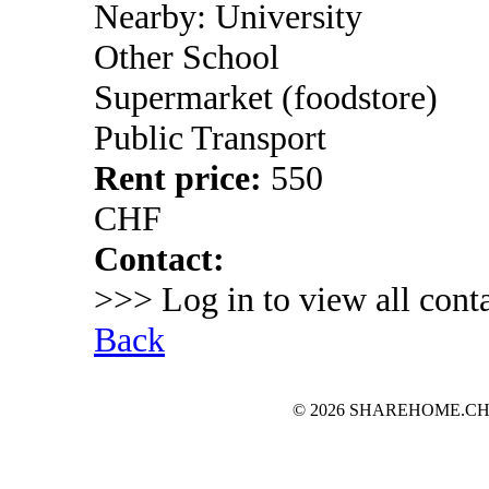
Nearby: University
Other School
Supermarket (foodstore)
Public Transport
Rent price:
550
CHF
Contact:
>>> Log in to view all conta
Back
© 2026 SHAREHOME.CH...the