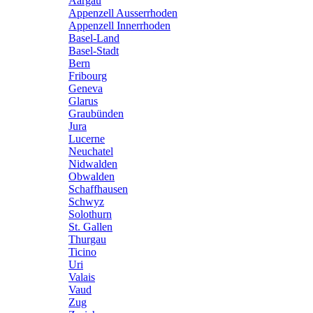
Aargau
Appenzell Ausserrhoden
Appenzell Innerrhoden
Basel-Land
Basel-Stadt
Bern
Fribourg
Geneva
Glarus
Graubünden
Jura
Lucerne
Neuchatel
Nidwalden
Obwalden
Schaffhausen
Schwyz
Solothurn
St. Gallen
Thurgau
Ticino
Uri
Valais
Vaud
Zug