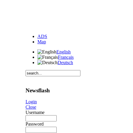
ADS
Map
English
Français
Deutsch
Newsflash
Login
Close
Username
Password