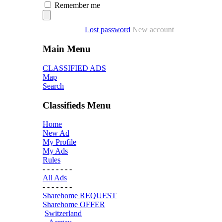
Remember me
Lost password
New account
Main Menu
CLASSIFIED ADS
Map
Search
Classifieds Menu
Home
New Ad
My Profile
My Ads
Rules
- - - - - - -
All Ads
- - - - - - -
Sharehome REQUEST
Sharehome OFFER
Switzerland