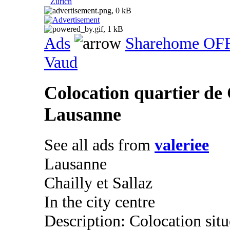
Zurich
Ads
Sharehome OF
Vaud
Colocation quartier de 
Lausanne
See all ads from
valeriee
Lausanne
Chailly et Sallaz
In the city centre
Description: Colocation situ