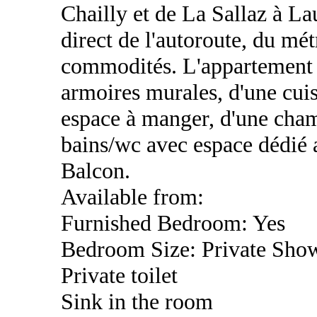
Chailly et de La Sallaz à La
direct de l'autoroute, du mét
commodités. L'appartement 
armoires murales, d'une cui
espace à manger, d'une cham
bains/wc avec espace dédié a
Balcon.
Available from:
Furnished Bedroom: Yes
Bedroom Size: Private Sho
Private toilet
Sink in the room