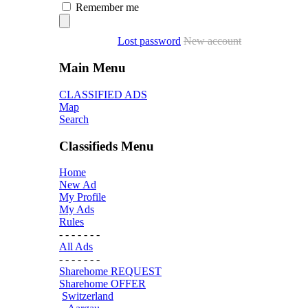
Remember me
Lost password
New account
Main Menu
CLASSIFIED ADS
Map
Search
Classifieds Menu
Home
New Ad
My Profile
My Ads
Rules
- - - - - - -
All Ads
- - - - - - -
Sharehome REQUEST
Sharehome OFFER
Switzerland