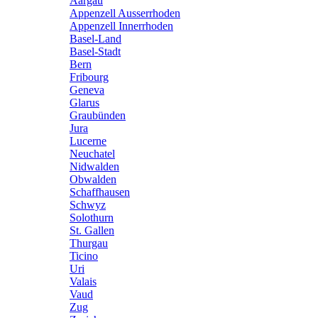
Aargau
Appenzell Ausserrhoden
Appenzell Innerrhoden
Basel-Land
Basel-Stadt
Bern
Fribourg
Geneva
Glarus
Graubünden
Jura
Lucerne
Neuchatel
Nidwalden
Obwalden
Schaffhausen
Schwyz
Solothurn
St. Gallen
Thurgau
Ticino
Uri
Valais
Vaud
Zug