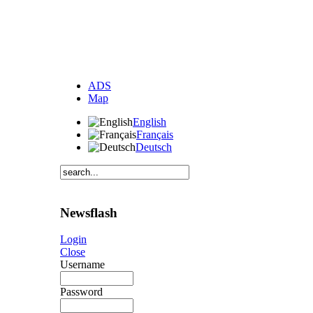
ADS
Map
English
Français
Deutsch
Newsflash
Login
Close
Username
Password