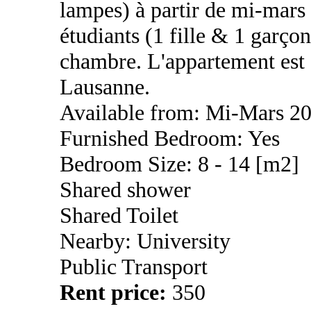
lampes) à partir de mi-mar
étudiants (1 fille & 1 garço
chambre. L'appartement est s
Lausanne.
Available from: Mi-Mars 2
Furnished Bedroom: Yes
Bedroom Size: 8 - 14 [m2]
Shared shower
Shared Toilet
Nearby: University
Public Transport
Rent price:
350