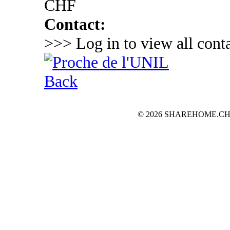
CHF
Contact:
>>> Log in to view all conta
Back
© 2026 SHAREHOME.CH...the