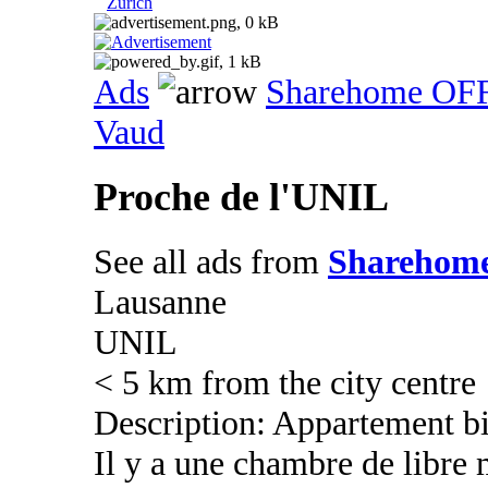
Zurich
Ads
Sharehome OF
Vaud
Proche de l'UNIL
See all ads from
Sharehom
Lausanne
UNIL
< 5 km from the city centre
Description: Appartement bi
Il y a une chambre de libre 