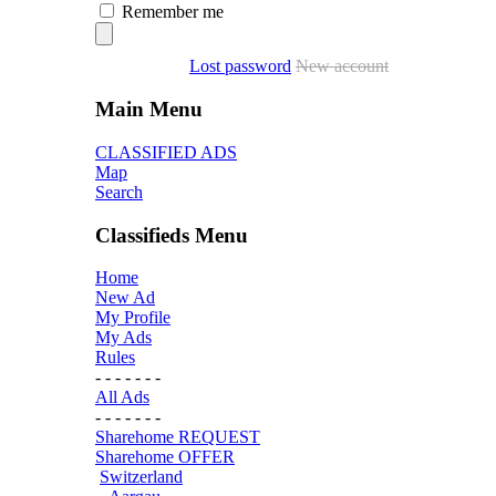
Remember me
Lost password
New account
Main Menu
CLASSIFIED ADS
Map
Search
Classifieds Menu
Home
New Ad
My Profile
My Ads
Rules
- - - - - - -
All Ads
- - - - - - -
Sharehome REQUEST
Sharehome OFFER
Switzerland