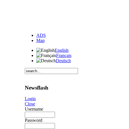
ADS
Map
English
Français
Deutsch
Newsflash
Login
Close
Username
Password