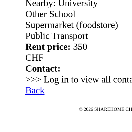
Nearby: University
Other School
Supermarket (foodstore)
Public Transport
Rent price:
350
CHF
Contact:
>>> Log in to view all conta
Back
© 2026 SHAREHOME.CH...the