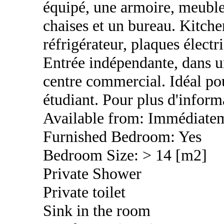
équipé, une armoire, meuble
chaises et un bureau. Kitche
réfrigérateur, plaques électr
Entrée indépendante, dans un
centre commercial. Idéal po
étudiant. Pour plus d'info
Available from: Immédiate
Furnished Bedroom: Yes
Bedroom Size: > 14 [m2]
Private Shower
Private toilet
Sink in the room