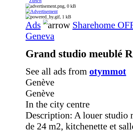
Zurich
Ads
Sharehome OF
Geneva
Grand studio meublé R
See all ads from
otymmot
Genève
Genève
In the city centre
Description: A louer studio
de 24 m2, kitchenette et sal