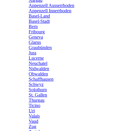
Aargau
Appenzell Ausserrhoden
Appenzell Innerrhoden
Basel-Land
Basel-Stadt
Bern
Fribourg
Geneva
Glarus
Graubünden
Jura
Lucerne
Neuchatel
Nidwalden
Obwalden
Schaffhausen
Schwyz
Solothurn
St. Gallen
Thurgau
Ticino
Uri
Valais
Vaud
Zug