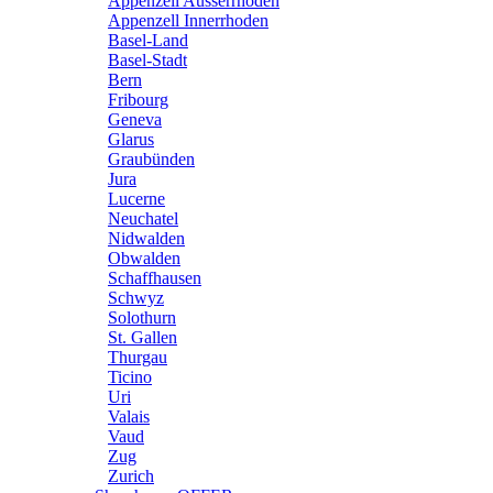
Appenzell Ausserrhoden
Appenzell Innerrhoden
Basel-Land
Basel-Stadt
Bern
Fribourg
Geneva
Glarus
Graubünden
Jura
Lucerne
Neuchatel
Nidwalden
Obwalden
Schaffhausen
Schwyz
Solothurn
St. Gallen
Thurgau
Ticino
Uri
Valais
Vaud
Zug
Zurich