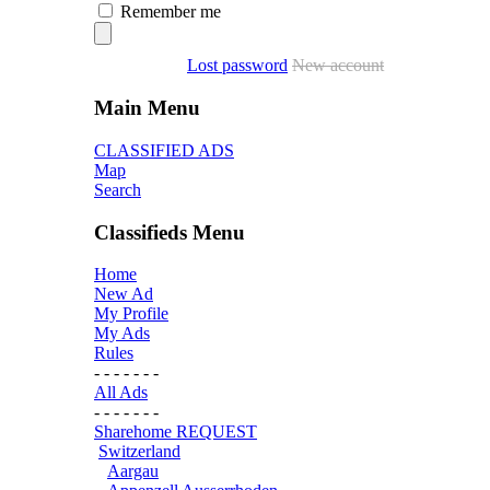
Remember me
Lost password
New account
Main Menu
CLASSIFIED ADS
Map
Search
Classifieds Menu
Home
New Ad
My Profile
My Ads
Rules
- - - - - - -
All Ads
- - - - - - -
Sharehome REQUEST
Switzerland
Aargau