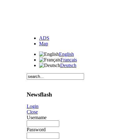
ADS
Map
English
Français
Deutsch
Newsflash
Login
Close
Username
Password