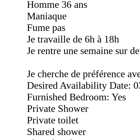
Homme 36 ans
Maniaque
Fume pas
Je travaille de 6h à 18h
Je rentre une semaine sur d
Je cherche de préférence a
Desired Availability Date: 
Furnished Bedroom: Yes
Private Shower
Private toilet
Shared shower