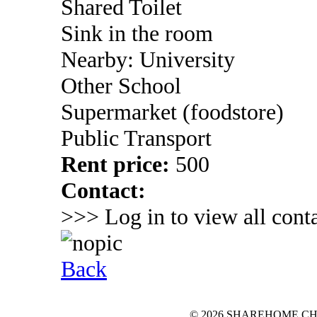
Shared Toilet
Sink in the room
Nearby: University
Other School
Supermarket (foodstore)
Public Transport
Rent price:
500
Contact:
>>> Log in to view all conta
Back
© 2026 SHAREHOME.CH...the