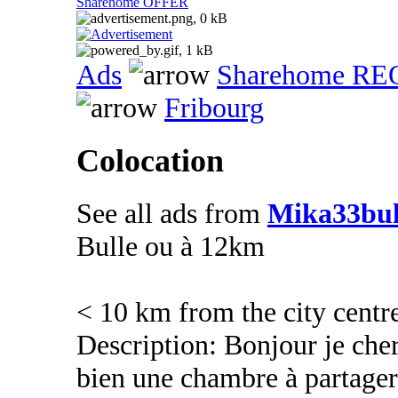
Sharehome OFFER
Ads
Sharehome R
Fribourg
Colocation
See all ads from
Mika33bul
Bulle ou à 12km
< 10 km from the city centr
Description: Bonjour je che
bien une chambre à partager