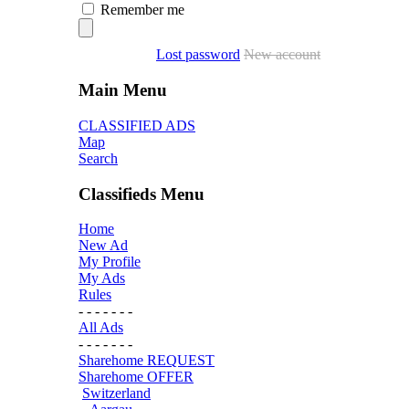
Remember me
Lost password
New account
Main Menu
CLASSIFIED ADS
Map
Search
Classifieds Menu
Home
New Ad
My Profile
My Ads
Rules
- - - - - - -
All Ads
- - - - - - -
Sharehome REQUEST
Sharehome OFFER
Switzerland