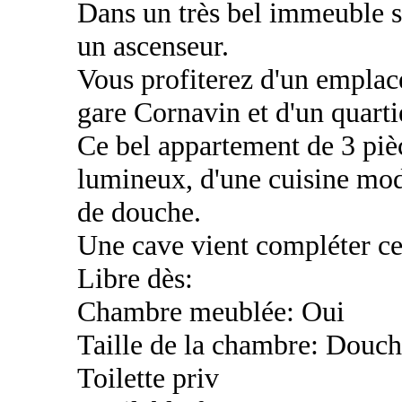
Dans un très bel immeuble s
un ascenseur.
Vous profiterez d'un emplac
gare Cornavin et d'un quart
Ce bel appartement de 3 piè
lumineux, d'une cuisine mod
de douche.
Une cave vient compléter ce
Libre dès:
Chambre meublée: Oui
Taille de la chambre: Douch
Toilette priv