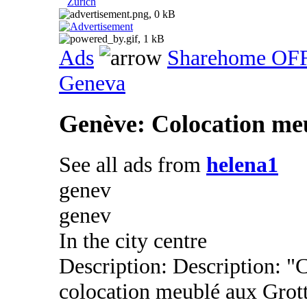
Zurich
Ads
Sharehome OF
Geneva
Genève: Colocation meu
See all ads from
helena1
genev
genev
In the city centre
Description: Description: 
colocation meublé aux Grot