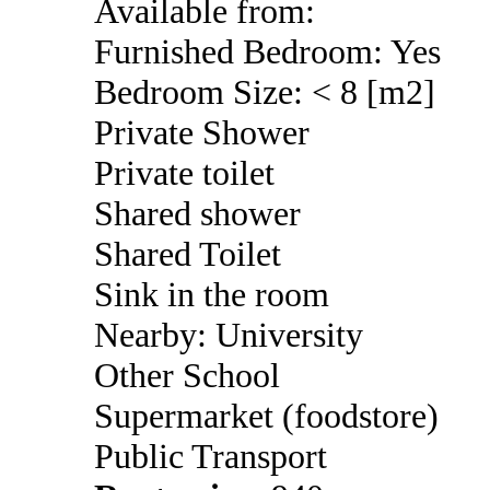
Available from:
Furnished Bedroom: Yes
Bedroom Size: < 8 [m2]
Private Shower
Private toilet
Shared shower
Shared Toilet
Sink in the room
Nearby: University
Other School
Supermarket (foodstore)
Public Transport