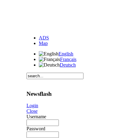
ADS
Map
English
Français
Deutsch
Newsflash
Login
Close
Username
Password