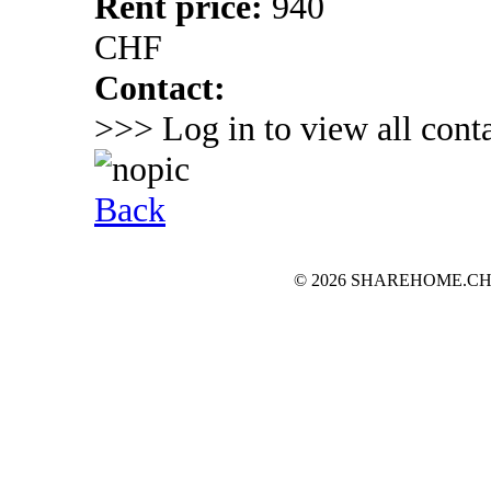
Rent price:
940
CHF
Contact:
>>> Log in to view all conta
Back
© 2026 SHAREHOME.CH...the