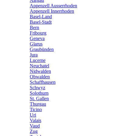
Aargau
Appenzell Ausserrhoden
Appenzell Innerrhoden
Basel-Land
Basel-Stadt
Bern
Fribourg
Geneva
Glarus
Graubünden
Jura
Lucerne
Neuchatel
Nidwalden
Obwalden
Schaffhausen
Schwyz
Solothurn
St. Gallen
Thurgau
Ticino
Uri
Valais
Vaud
Zug